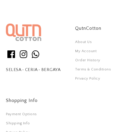
QutnCotton
About Us
My Account
Order History
Terms & Conditions
SELESA • CERIA • BERGAYA
Privacy Policy
Shopping Info
Payment Options
Shipping Info