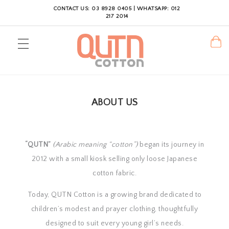
CONTACT US: 03 8928 0405 | WHATSAPP: 012
217 2014
ABOUT US
“QUTN”
(Arabic meaning “cotton”)
began its journey in
2012 with a small kiosk selling only loose Japanese
cotton fabric.
Today, QUTN Cotton is a growing brand dedicated to
children’s modest and prayer clothing, thoughtfully
designed to suit every young girl’s needs.