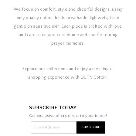
We focus on comfort, style and cheerful designs, using
only quality cotton that is breathable, lightweight and
gentle on sensitive skin. Each piece is crafted with love
and care to ensure confidence and comfort during
prayer moments.
Explore our collections and enjoy a meaningful
shopping experience with QUTN Cotton!
SUBSCRIBE TODAY
Get exclusive offers direct to your inbox!