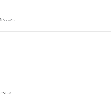
N Cotton!
ervice