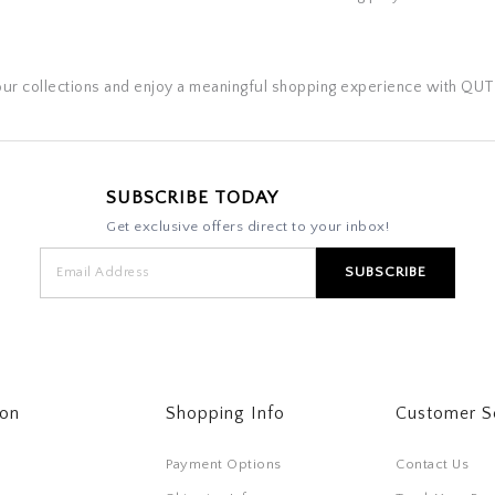
our collections and enjoy a meaningful shopping experience with QUT
SUBSCRIBE TODAY
Get exclusive offers direct to your inbox!
ton
Shopping Info
Customer S
Payment Options
Contact Us