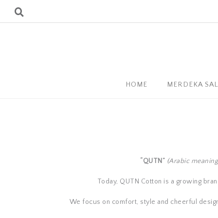
HOME
MERDEKA SA
“QUTN”
(Arabic meaning
Today, QUTN Cotton is a growing brand 
We focus on comfort, style and cheerful designs,