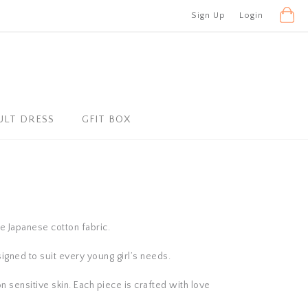
Sign Up
Login
ULT DRESS
GFIT BOX
se Japanese cotton fabric.
igned to suit every young girl’s needs.
n sensitive skin. Each piece is crafted with love