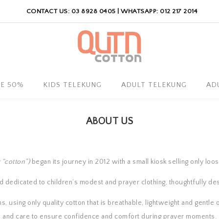
CONTACT US: 03 8928 0405 | WHATSAPP: 012 217 2014
LE 50%
KIDS TELEKUNG
ADULT TELEKUNG
AD
ABOUT US
 “cotton”)
began its journey in 2012 with a small kiosk selling only loo
dedicated to children’s modest and prayer clothing, thoughtfully des
 using only quality cotton that is breathable, lightweight and gentle o
and care to ensure confidence and comfort during prayer moments.