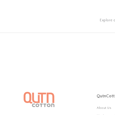
Explore 
QutnCot
About Us