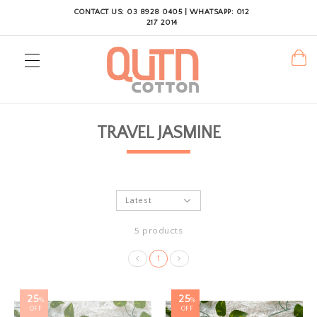
CONTACT US: 03 8928 0405 | WHATSAPP: 012
217 2014
TRAVEL JASMINE
5 products
1
25
25
%
%
OFF
OFF