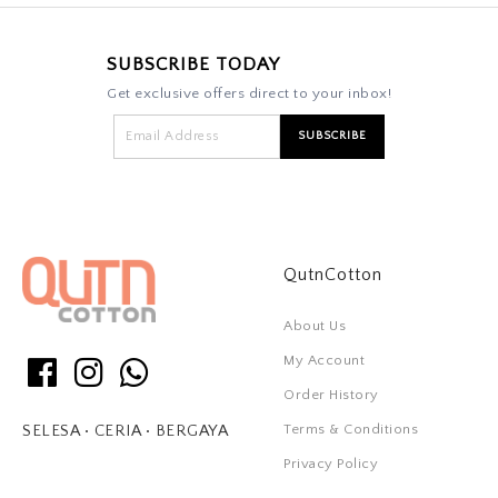
SUBSCRIBE TODAY
Get exclusive offers direct to your inbox!
QutnCotton
About Us
My Account
Order History
Terms & Conditions
SELESA • CERIA • BERGAYA
Privacy Policy