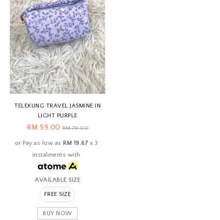
TELEKUNG TRAVEL JASMINE IN
LIGHT PURPLE
RM 59.00
RM 79.00
or Pay as low as
RM 19.67
x 3
instalments with
AVAILABLE SIZE
FREE SIZE
BUY NOW