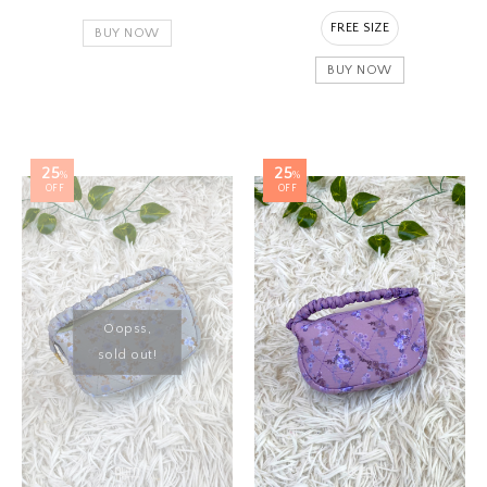
FREE SIZE
BUY NOW
BUY NOW
25
25
%
%
OFF
OFF
Oopss,
sold out!