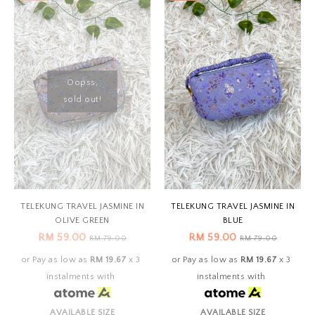
Oopss,
sold out!
TELEKUNG TRAVEL JASMINE IN
TELEKUNG TRAVEL JASMINE IN
OLIVE GREEN
BLUE
RM 59.00
RM 59.00
RM 79.00
RM 79.00
or Pay as low as
RM 19.67
x 3
or Pay as low as
RM 19.67
x 3
instalments with
instalments with
AVAILABLE SIZE
AVAILABLE SIZE