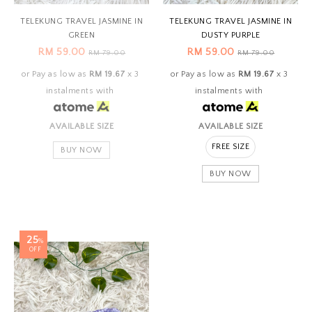
TELEKUNG TRAVEL JASMINE IN
TELEKUNG TRAVEL JASMINE IN
GREEN
DUSTY PURPLE
RM 59.00
RM 59.00
RM 79.00
RM 79.00
or Pay as low as
RM 19.67
x 3
or Pay as low as
RM 19.67
x 3
instalments with
instalments with
AVAILABLE SIZE
AVAILABLE SIZE
FREE SIZE
BUY NOW
BUY NOW
25
%
OFF