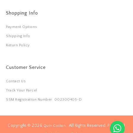
Shopping Info
Payment Options
Shipping Info
Return Policy
Customer Service
Contact Us
Track Your Parcel
SSM Registration Number: 002300405-D
Copyright © 2026
. All Rights Reserved. Powered
Qutn Cotton