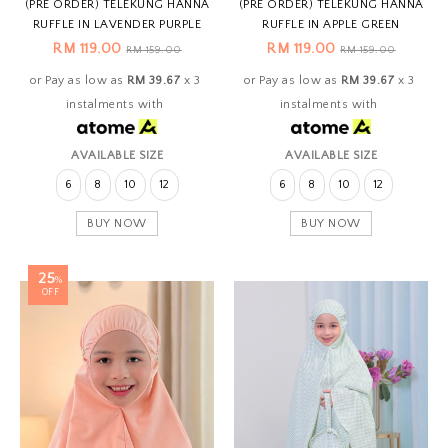
(PRE ORDER) TELEKUNG HANNA
(PRE ORDER) TELEKUNG HANNA
RUFFLE IN LAVENDER PURPLE
RUFFLE IN APPLE GREEN
RM 119.00
RM 119.00
RM 159.00
RM 159.00
or Pay as low as
RM 39.67
x 3
or Pay as low as
RM 39.67
x 3
instalments with
instalments with
AVAILABLE SIZE
AVAILABLE SIZE
6
8
10
12
6
8
10
12
BUY NOW
BUY NOW
25
%
OFF