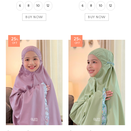
6
8
10
12
6
8
10
12
BUY NOW
BUY NOW
25
25
%
%
OFF
OFF