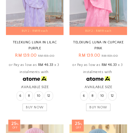
BUY 2 - RM119 each
BUY 2 - RM119 each
TELEKUNG LUNA IN LILAC
TELEKUNG LUNA IN CUPCAKE
PURPLE
PINK
RM 139.00
RM 139.00
RM 159.00
RM 159.00
or Pay as low as
RM 46.33
x 3
or Pay as low as
RM 46.33
x 3
instalments with
instalments with
AVAILABLE SIZE
AVAILABLE SIZE
6
8
10
12
6
8
10
12
BUY NOW
BUY NOW
25
25
%
%
OFF
OFF