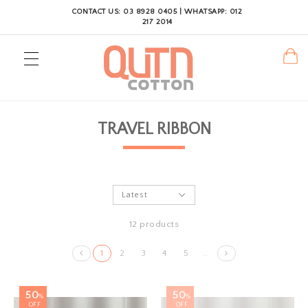
CONTACT US: 03 8928 0405 | WHATSAPP: 012
217 2014
TRAVEL RIBBON
12 products
1
2
3
4
5
..
50
50
%
%
OFF
OFF