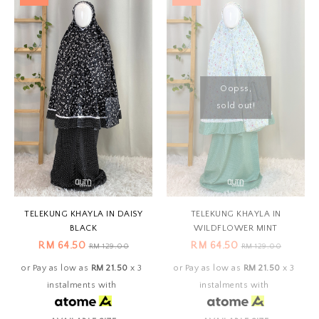
Oopss,
sold out!
TELEKUNG KHAYLA IN DAISY
TELEKUNG KHAYLA IN
BLACK
WILDFLOWER MINT
RM 64.50
RM 64.50
RM 129.00
RM 129.00
or Pay as low as
RM 21.50
x 3
or Pay as low as
RM 21.50
x 3
instalments with
instalments with