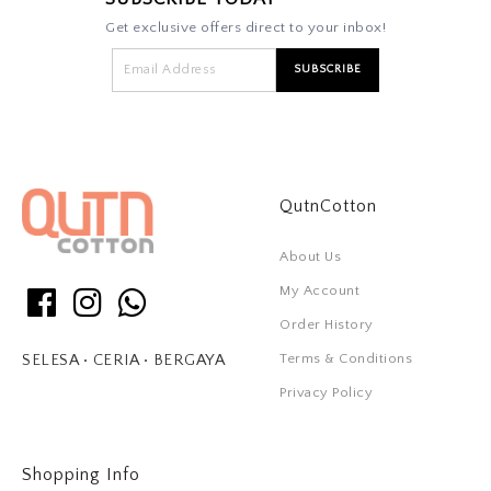
Get exclusive offers direct to your inbox!
QutnCotton
About Us
My Account
Order History
Terms & Conditions
SELESA • CERIA • BERGAYA
Privacy Policy
Shopping Info