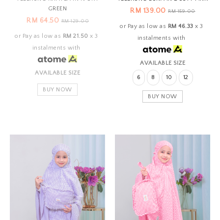
GREEN
RM 139.00
RM 159.00
RM 64.50
RM 129.00
or Pay as low as
RM 46.33
x 3
or Pay as low as
RM 21.50
x 3
instalments with
instalments with
AVAILABLE SIZE
AVAILABLE SIZE
6
8
10
12
BUY NOW
BUY NOW