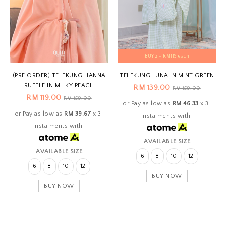
BUY 2 - RM119 each
(PRE ORDER) TELEKUNG HANNA
TELEKUNG LUNA IN MINT GREEN
RUFFLE IN MILKY PEACH
RM 139.00
RM 159.00
RM 119.00
RM 159.00
or Pay as low as
RM 46.33
x 3
or Pay as low as
RM 39.67
x 3
instalments with
instalments with
AVAILABLE SIZE
AVAILABLE SIZE
6
8
10
12
6
8
10
12
BUY NOW
BUY NOW