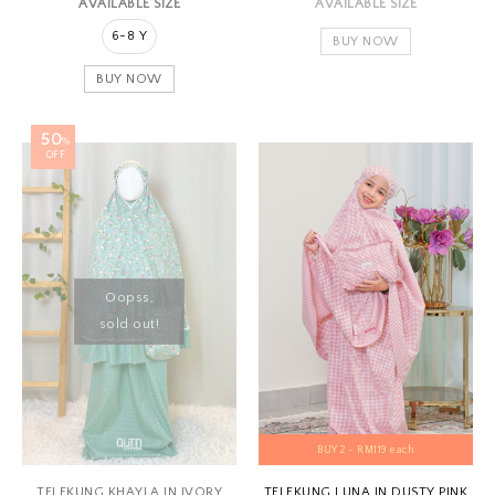
AVAILABLE SIZE
AVAILABLE SIZE
6-8 Y
BUY NOW
BUY NOW
50
%
OFF
Oopss,
sold out!
BUY 2 - RM119 each
TELEKUNG KHAYLA IN IVORY
TELEKUNG LUNA IN DUSTY PINK