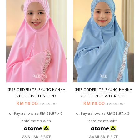
(PRE ORDER) TELEKUNG HANNA
(PRE ORDER) TELEKUNG HANNA
RUFFLE IN BLUSH PINK
RUFFLE IN POWDER BLUE
RM 119.00
RM 119.00
RM 159.00
RM 159.00
or Pay as low as
RM 39.67
x 3
or Pay as low as
RM 39.67
x 3
instalments with
instalments with
AVAILABLE SIZE
AVAILABLE SIZE