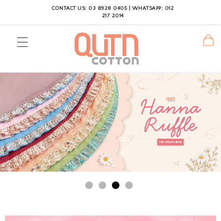
CONTACT US: 03 8928 0405 | WHATSAPP: 012
217 2014