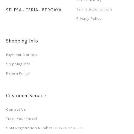
Order History
Terms & Conditions
SELESA • CERIA • BERGAYA
Privacy Policy
Shopping Info
Payment Options
Shipping Info
Return Policy
Customer Service
Contact Us
Track Your Parcel
SSM Registration Number: 002300405-D