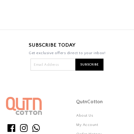
SUBSCRIBE TODAY
Get exclusive offers direct to your inbox!
QutnCotton
About Us
My Account