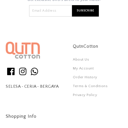
QutnCotton
About Us
My Account
Order History
Terms & Conditions
SELESA • CERIA • BERGAYA
Privacy Policy
Shopping Info