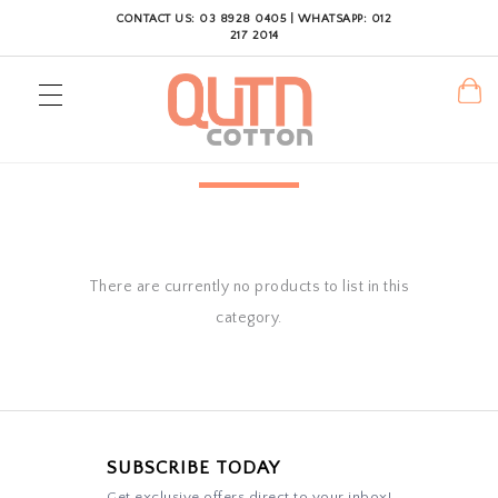
CONTACT US: 03 8928 0405 | WHATSAPP: 012
217 2014
There are currently no products to list in this
category.
SUBSCRIBE TODAY
Get exclusive offers direct to your inbox!