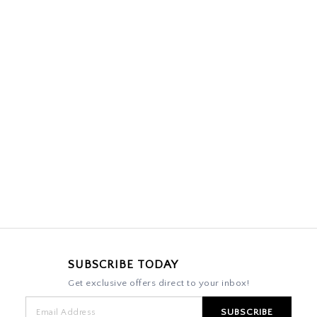
SUBSCRIBE TODAY
Get exclusive offers direct to your inbox!