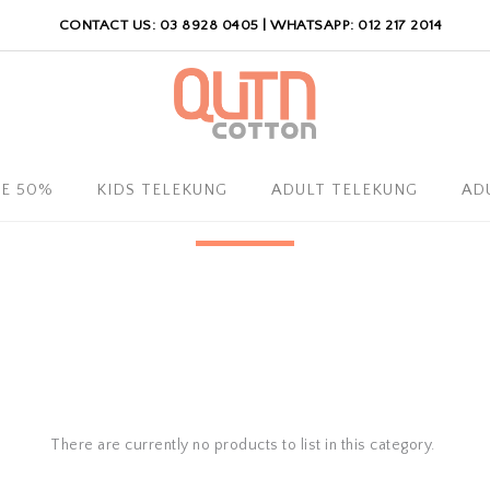
CONTACT US: 03 8928 0405 | WHATSAPP: 012 217 2014
LE 50%
KIDS TELEKUNG
ADULT TELEKUNG
AD
There are currently no products to list in this category.