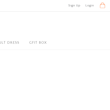
Sign Up
Login
ULT DRESS
GFIT BOX