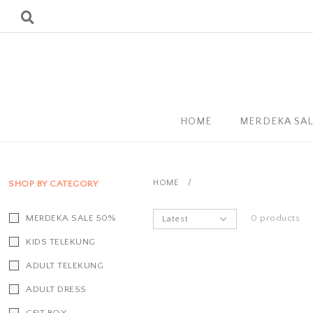
HOME
MERDEKA SA
HOME
/
SHOP BY CATEGORY
MERDEKA SALE 50%
0 products
KIDS TELEKUNG
ADULT TELEKUNG
ADULT DRESS
GFIT BOX