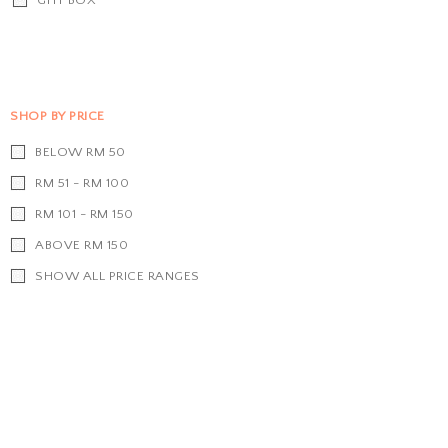
SHOP BY PRICE
BELOW RM 50
RM 51 - RM 100
RM 101 - RM 150
ABOVE RM 150
SHOW ALL PRICE RANGES