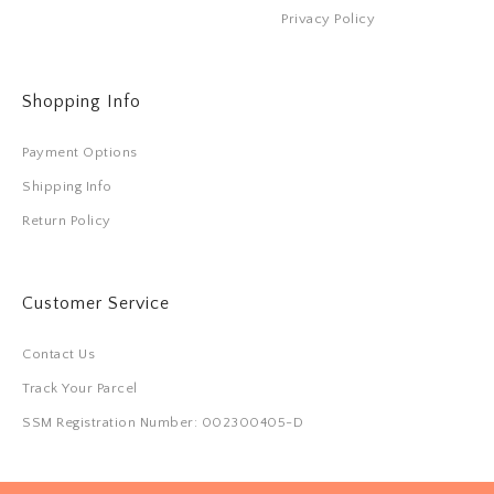
Privacy Policy
Shopping Info
Payment Options
Shipping Info
Return Policy
Customer Service
Contact Us
Track Your Parcel
SSM Registration Number: 002300405-D