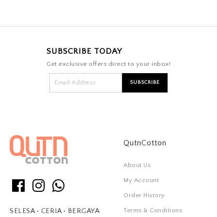
SUBSCRIBE TODAY
Get exclusive offers direct to your inbox!
QutnCotton
About Us
My Account
Order History
Terms & Conditions
SELESA • CERIA • BERGAYA