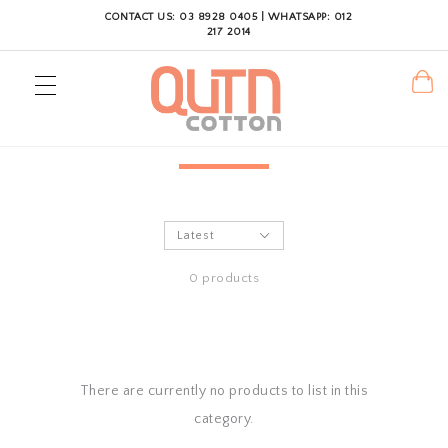
CONTACT US: 03 8928 0405 | WHATSAPP: 012
217 2014
0 products
There are currently no products to list in this
category.