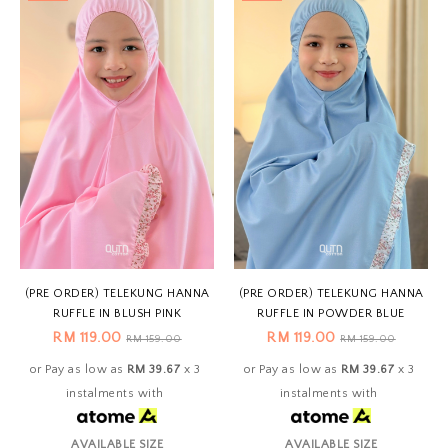
(PRE ORDER) TELEKUNG HANNA
(PRE ORDER) TELEKUNG HANNA
RUFFLE IN BLUSH PINK
RUFFLE IN POWDER BLUE
RM 119.00
RM 119.00
RM 159.00
RM 159.00
or Pay as low as
RM 39.67
x 3
or Pay as low as
RM 39.67
x 3
instalments with
instalments with
AVAILABLE SIZE
AVAILABLE SIZE