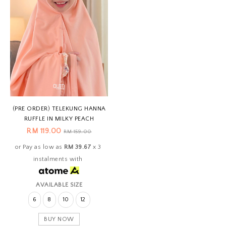
(PRE ORDER) TELEKUNG HANNA
RUFFLE IN MILKY PEACH
RM 119.00
RM 159.00
or Pay as low as
RM 39.67
x 3
instalments with
AVAILABLE SIZE
6
8
10
12
BUY NOW