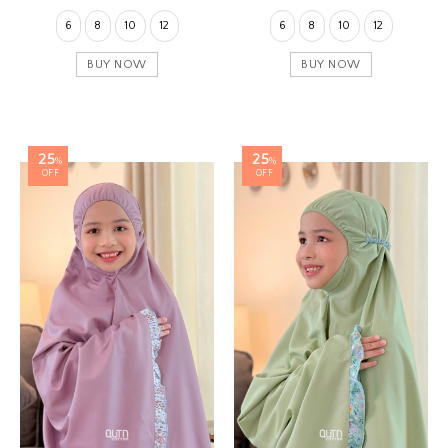
6
8
10
12
6
8
10
12
BUY NOW
BUY NOW
25
25
%
%
OFF
OFF