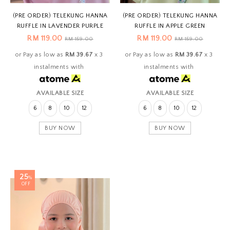
(PRE ORDER) TELEKUNG HANNA
(PRE ORDER) TELEKUNG HANNA
RUFFLE IN LAVENDER PURPLE
RUFFLE IN APPLE GREEN
RM 119.00
RM 119.00
RM 159.00
RM 159.00
or Pay as low as
RM 39.67
x 3
or Pay as low as
RM 39.67
x 3
instalments with
instalments with
AVAILABLE SIZE
AVAILABLE SIZE
6
8
10
12
6
8
10
12
BUY NOW
BUY NOW
25
%
OFF