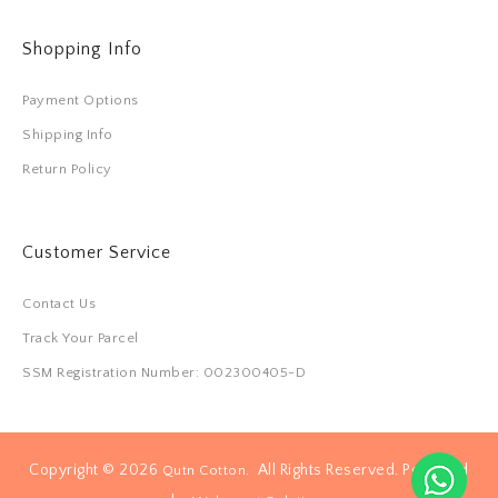
Shopping Info
Payment Options
Shipping Info
Return Policy
Customer Service
Contact Us
Track Your Parcel
SSM Registration Number: 002300405-D
Copyright © 2026
. All Rights Reserved. Powered
Qutn Cotton