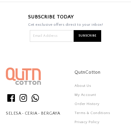
SUBSCRIBE TODAY
Get exclusive offers direct to your inbox!
QutnCotton
About Us
My Account
Order History
Terms & Conditions
SELESA • CERIA • BERGAYA
Privacy Policy