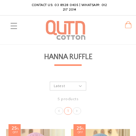
CONTACT US: 03 8928 0405 | WHATSAPP: 012
217 2014
HANNA RUFFLE
5 products
1
25
25
%
%
OFF
OFF