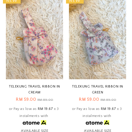
NEW
NEW
TELEKUNG TRAVEL RIBBON IN
TELEKUNG TRAVEL RIBBON IN
CREAM
GREEN
RM 59.00
RM 59.00
RM 89.00
RM 89.00
or Pay as low as
RM 19.67
x 3
or Pay as low as
RM 19.67
x 3
instalments with
instalments with
AVAILABLE SIZE
AVAILABLE SIZE