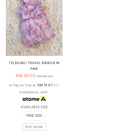
TELEKUNG TRAVEL RIBBON IN
PINK
RM 59.00
RM 89.00
or Pay as low as
RM 19.67
x 3
instalments with
AVAILABLE SIZE
FREE SIZE
BUY NOW