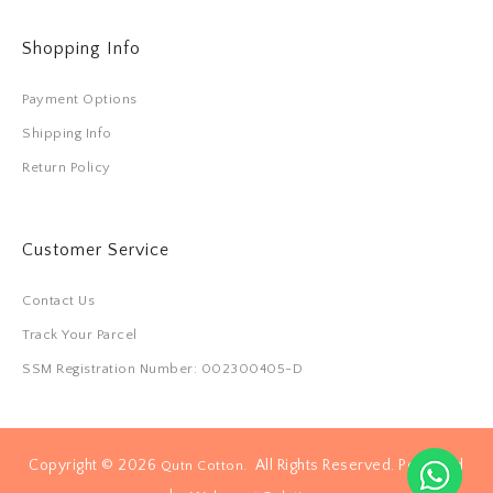
Shopping Info
Payment Options
Shipping Info
Return Policy
Customer Service
Contact Us
Track Your Parcel
SSM Registration Number: 002300405-D
Copyright © 2026
. All Rights Reserved. Powered
Qutn Cotton