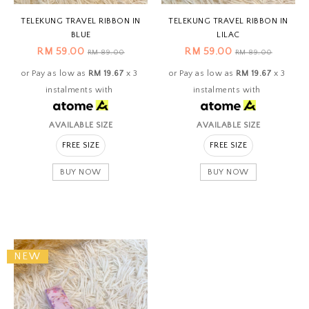
TELEKUNG TRAVEL RIBBON IN
TELEKUNG TRAVEL RIBBON IN
BLUE
LILAC
RM 59.00
RM 59.00
RM 89.00
RM 89.00
or Pay as low as
RM 19.67
x 3
or Pay as low as
RM 19.67
x 3
instalments with
instalments with
AVAILABLE SIZE
AVAILABLE SIZE
FREE SIZE
FREE SIZE
BUY NOW
BUY NOW
NEW