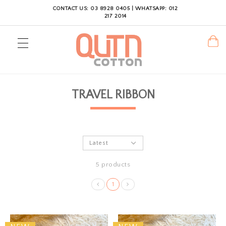
CONTACT US: 03 8928 0405 | WHATSAPP: 012
217 2014
TRAVEL RIBBON
5 products
1