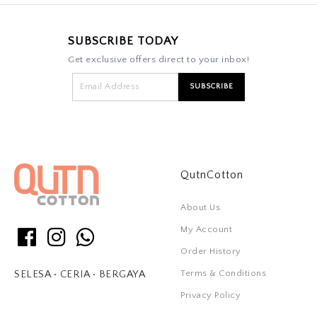
SUBSCRIBE TODAY
Get exclusive offers direct to your inbox!
QutnCotton
About Us
My Account
Order History
Terms & Conditions
SELESA • CERIA • BERGAYA
Privacy Policy