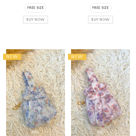
FREE SIZE
FREE SIZE
BUY NOW
BUY NOW
NEW
NEW