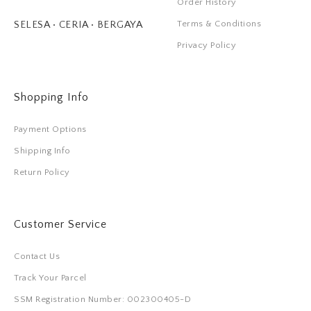
Order History
Terms & Conditions
SELESA • CERIA • BERGAYA
Privacy Policy
Shopping Info
Payment Options
Shipping Info
Return Policy
Customer Service
Contact Us
Track Your Parcel
SSM Registration Number: 002300405-D