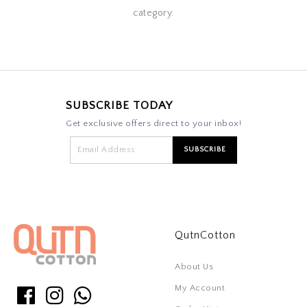
category.
SUBSCRIBE TODAY
Get exclusive offers direct to your inbox!
QutnCotton
About Us
My Account