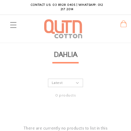
CONTACT US: 03 8928 0405 | WHATSAPP: 012
217 2014
DAHLIA
0 products
There are currently no products to list in this