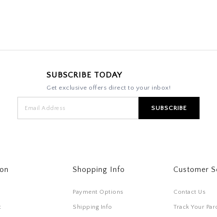
SUBSCRIBE TODAY
Get exclusive offers direct to your inbox!
ton
Shopping Info
Customer S
Payment Options
Contact Us
t
Shipping Info
Track Your Par