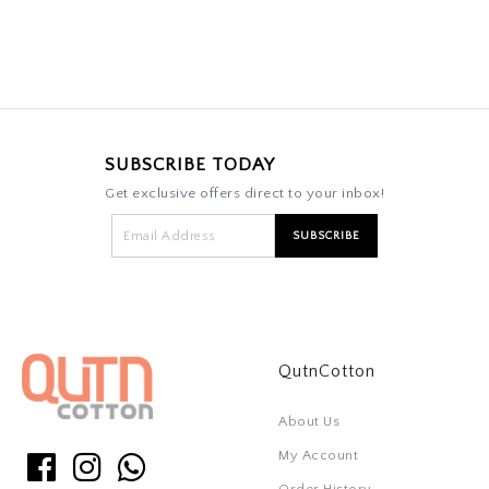
SUBSCRIBE TODAY
Get exclusive offers direct to your inbox!
QutnCotton
About Us
My Account