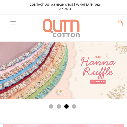
CONTACT US: 03 8928 0405 | WHATSAPP: 012
217 2014