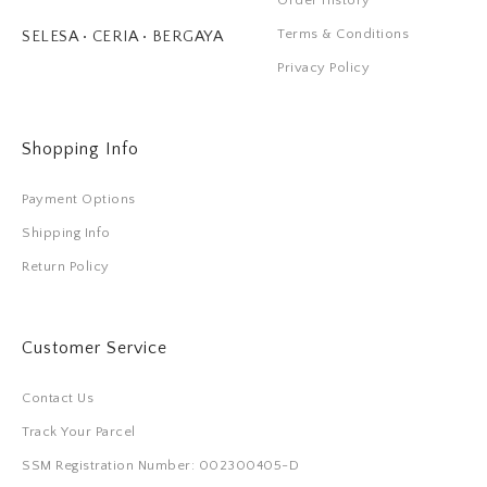
Order History
Terms & Conditions
SELESA • CERIA • BERGAYA
Privacy Policy
Shopping Info
Payment Options
Shipping Info
Return Policy
Customer Service
Contact Us
Track Your Parcel
SSM Registration Number: 002300405-D