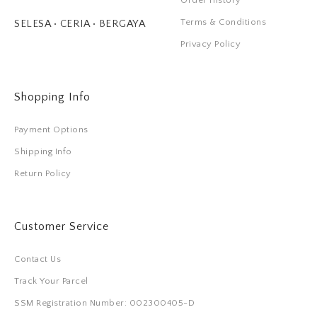
Order History
Terms & Conditions
SELESA • CERIA • BERGAYA
Privacy Policy
Shopping Info
Payment Options
Shipping Info
Return Policy
Customer Service
Contact Us
Track Your Parcel
SSM Registration Number: 002300405-D