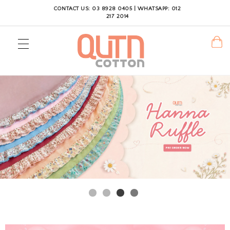
CONTACT US: 03 8928 0405 | WHATSAPP: 012
217 2014