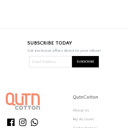
SUBSCRIBE TODAY
Get exclusive offers direct to your inbox!
QutnCotton
About Us
My Account