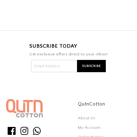
SUBSCRIBE TODAY
Get exclusive offers direct to your inbox!
QutnCotton
About Us
My Account