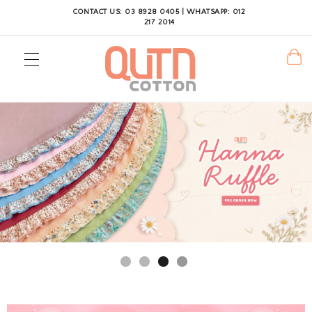
CONTACT US: 03 8928 0405 | WHATSAPP: 012
217 2014