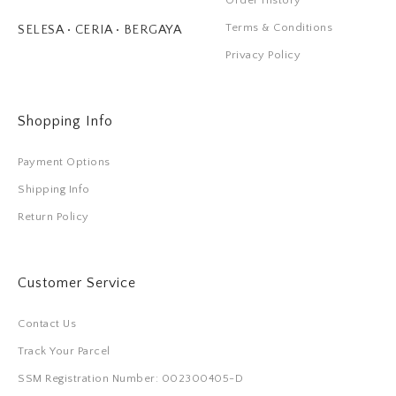
Order History
Terms & Conditions
SELESA • CERIA • BERGAYA
Privacy Policy
Shopping Info
Payment Options
Shipping Info
Return Policy
Customer Service
Contact Us
Track Your Parcel
SSM Registration Number: 002300405-D