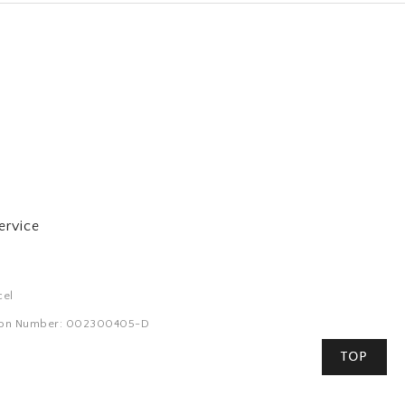
ervice
cel
tion Number: 002300405-D