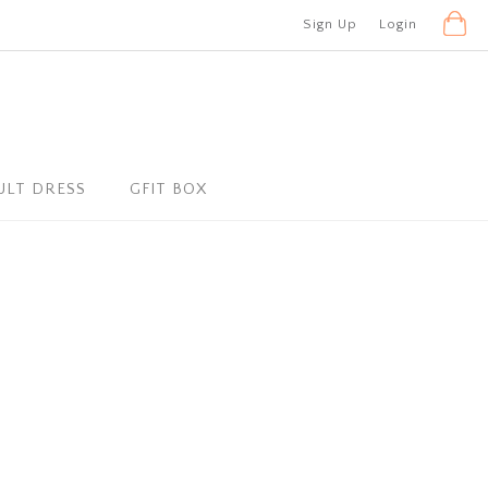
Sign Up
Login
ULT DRESS
GFIT BOX