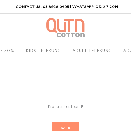
CONTACT US: 03 8928 0405 | WHATSAPP: 012 217 2014
LE 50%
KIDS TELEKUNG
ADULT TELEKUNG
AD
Product not found!
BACK