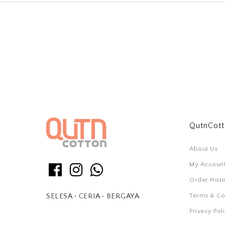
QutnCot
About Us
My Accoun
Order Hist
Terms & Co
SELESA • CERIA • BERGAYA
Privacy Pol