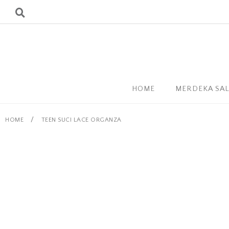
HOME
MERDEKA SA
/
HOME
TEEN SUCI LACE ORGANZA