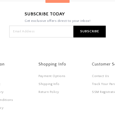
SUBSCRIBE TODAY
Get exclusive offers direct to your inbox!
ton
Shopping Info
Customer S
Payment Options
Contact Us
t
Shipping Info
Track Your Par
ory
Return Policy
SSM Registra
nditions
icy