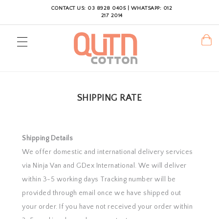
CONTACT US: 03 8928 0405 | WHATSAPP: 012
217 2014
SHIPPING RATE
Shipping Details
We offer domestic and international delivery services
via Ninja Van and GDex International. We will deliver
within 3-5 working days Tracking number will be
provided through email once we have shipped out
your order. If you have not received your order within