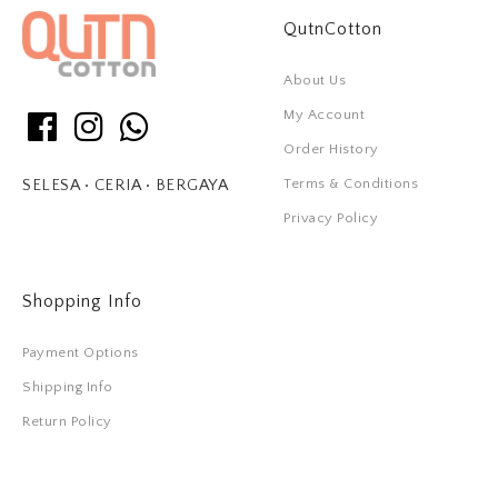
QutnCotton
About Us
My Account
Order History
Terms & Conditions
SELESA • CERIA • BERGAYA
Privacy Policy
Shopping Info
Payment Options
Shipping Info
Return Policy