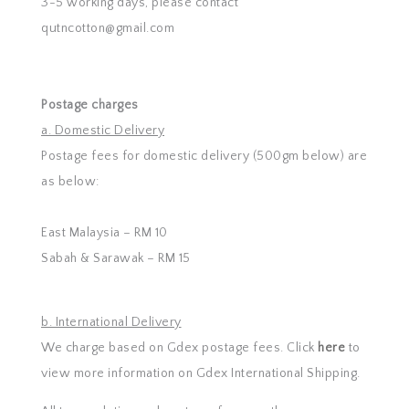
3-5 working days, please contact
qutncotton@gmail.com
Postage charges
a. Domestic Delivery
Postage fees for domestic delivery (500gm below) are
as below:
East Malaysia – RM 10
Sabah & Sarawak – RM 15
b. International Delivery
We charge based on Gdex postage fees. Click
here
to
view more information on Gdex International Shipping.