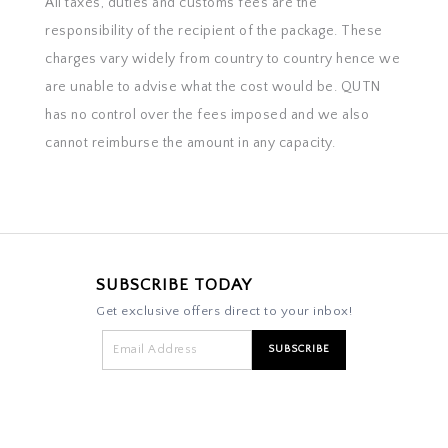
All taxes, duties and customs fees are the
responsibility of the recipient of the package. These
charges vary widely from country to country hence we
are unable to advise what the cost would be. QUTN
has no control over the fees imposed and we also
cannot reimburse the amount in any capacity.
SUBSCRIBE TODAY
Get exclusive offers direct to your inbox!