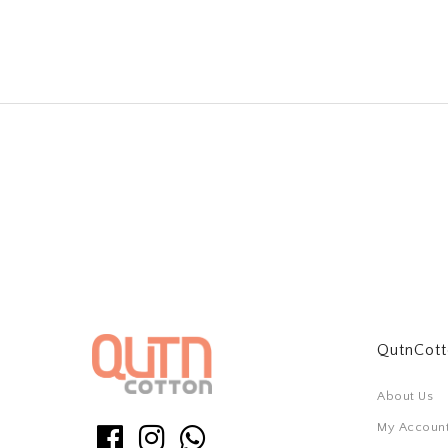
QutnCot
About Us
My Accoun