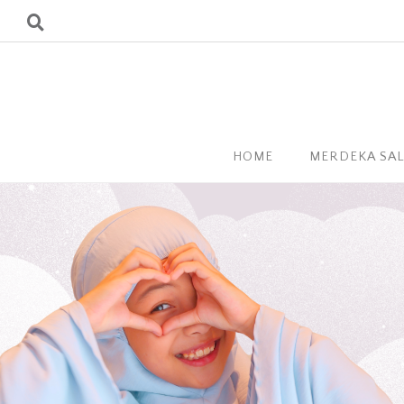
HOME
MERDEKA SA