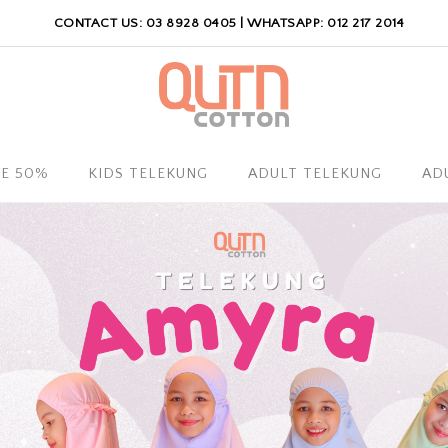
CONTACT US: 03 8928 0405 | WHATSAPP: 012 217 2014
LE 50%
KIDS TELEKUNG
ADULT TELEKUNG
AD