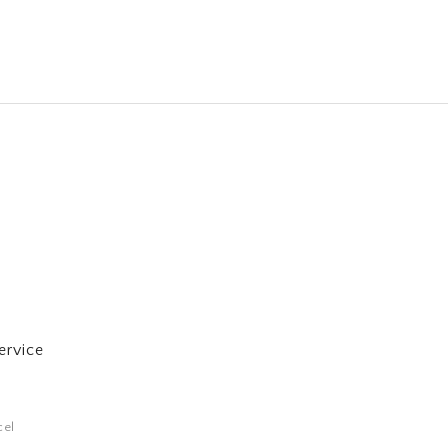
ervice
cel