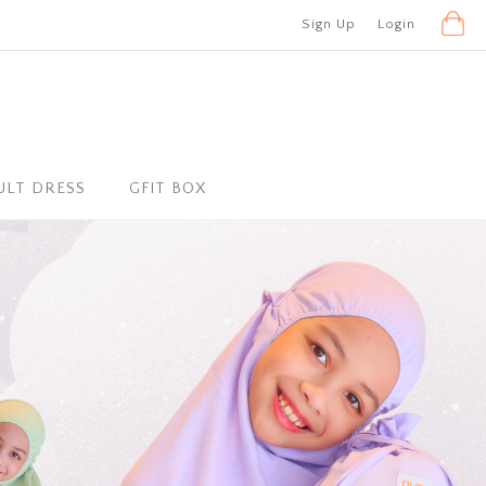
Sign Up
Login
ULT DRESS
GFIT BOX