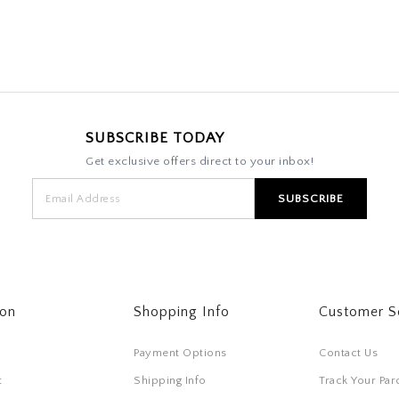
SUBSCRIBE TODAY
Get exclusive offers direct to your inbox!
ton
Shopping Info
Customer S
Payment Options
Contact Us
t
Shipping Info
Track Your Par