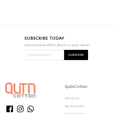
SUBSCRIBE TODAY
Get exclusive offers direct to your inbox!
QutnCotton
About Us
My Account