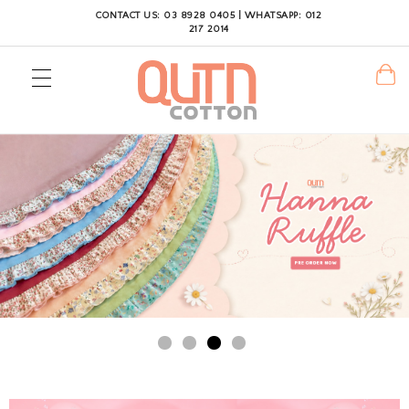
CONTACT US: 03 8928 0405 | WHATSAPP: 012
217 2014