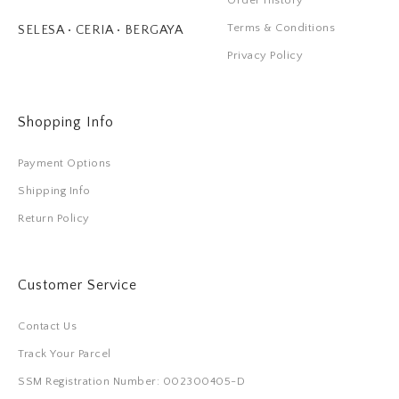
Order History
Terms & Conditions
SELESA • CERIA • BERGAYA
Privacy Policy
Shopping Info
Payment Options
Shipping Info
Return Policy
Customer Service
Contact Us
Track Your Parcel
SSM Registration Number: 002300405-D