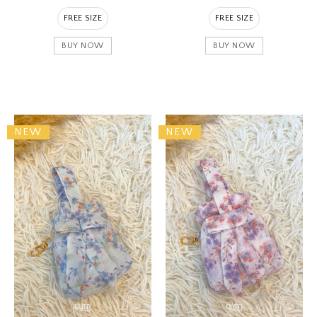
FREE SIZE
FREE SIZE
BUY NOW
BUY NOW
NEW
NEW