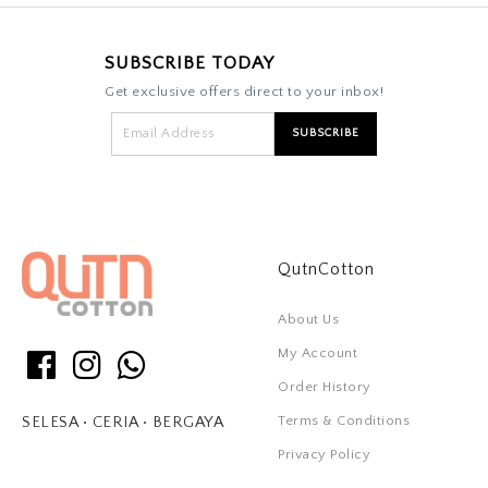
SUBSCRIBE TODAY
Get exclusive offers direct to your inbox!
QutnCotton
About Us
My Account
Order History
Terms & Conditions
SELESA • CERIA • BERGAYA
Privacy Policy