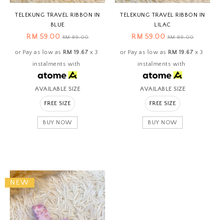
TELEKUNG TRAVEL RIBBON IN
TELEKUNG TRAVEL RIBBON IN
BLUE
LILAC
RM 59.00
RM 59.00
RM 89.00
RM 89.00
or Pay as low as
RM 19.67
x 3
or Pay as low as
RM 19.67
x 3
instalments with
instalments with
AVAILABLE SIZE
AVAILABLE SIZE
FREE SIZE
FREE SIZE
BUY NOW
BUY NOW
NEW