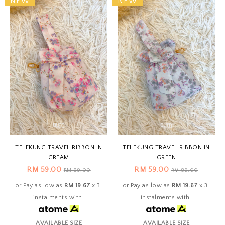
NEW
NEW
TELEKUNG TRAVEL RIBBON IN
TELEKUNG TRAVEL RIBBON IN
CREAM
GREEN
RM 59.00
RM 59.00
RM 89.00
RM 89.00
or Pay as low as
RM 19.67
x 3
or Pay as low as
RM 19.67
x 3
instalments with
instalments with
AVAILABLE SIZE
AVAILABLE SIZE