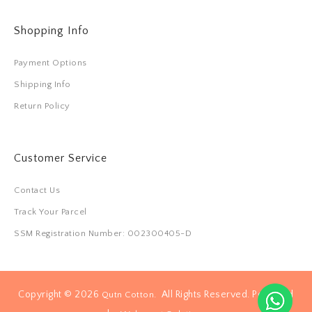
Shopping Info
Payment Options
Shipping Info
Return Policy
Customer Service
Contact Us
Track Your Parcel
SSM Registration Number: 002300405-D
Copyright © 2026
. All Rights Reserved. Powered
Qutn Cotton