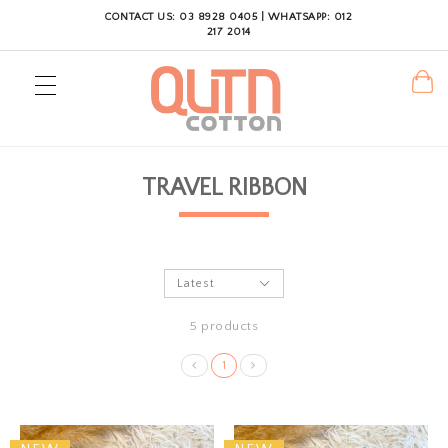
CONTACT US: 03 8928 0405 | WHATSAPP: 012
217 2014
TRAVEL RIBBON
5 products
1