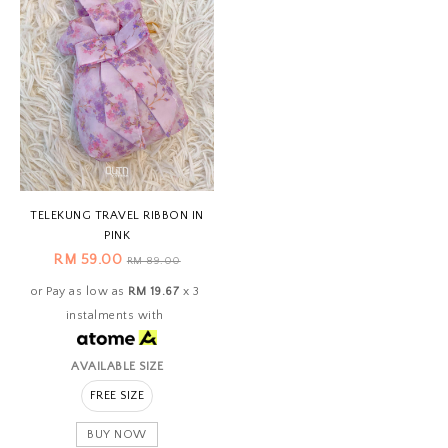
TELEKUNG TRAVEL RIBBON IN
PINK
RM 59.00
RM 89.00
or Pay as low as
RM 19.67
x 3
instalments with
AVAILABLE SIZE
FREE SIZE
BUY NOW