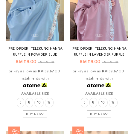
(PRE ORDER) TELEKUNG HANNA
(PRE ORDER) TELEKUNG HANNA
RUFFLE IN POWDER BLUE
RUFFLE IN LAVENDER PURPLE
RM 119.00
RM 119.00
RM 159.00
RM 159.00
or Pay as low as
RM 39.67
x 3
or Pay as low as
RM 39.67
x 3
instalments with
instalments with
AVAILABLE SIZE
AVAILABLE SIZE
6
8
10
12
6
8
10
12
BUY NOW
BUY NOW
25
25
%
%