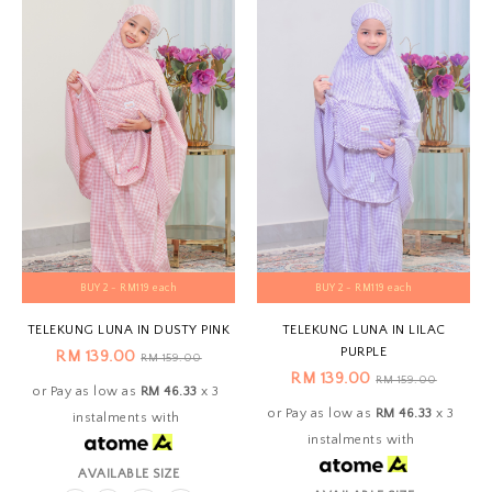
BUY 2 - RM119 each
BUY 2 - RM119 each
TELEKUNG LUNA IN DUSTY PINK
TELEKUNG LUNA IN LILAC
PURPLE
RM 139.00
RM 159.00
RM 139.00
RM 159.00
or Pay as low as
RM 46.33
x 3
or Pay as low as
RM 46.33
x 3
instalments with
instalments with
AVAILABLE SIZE