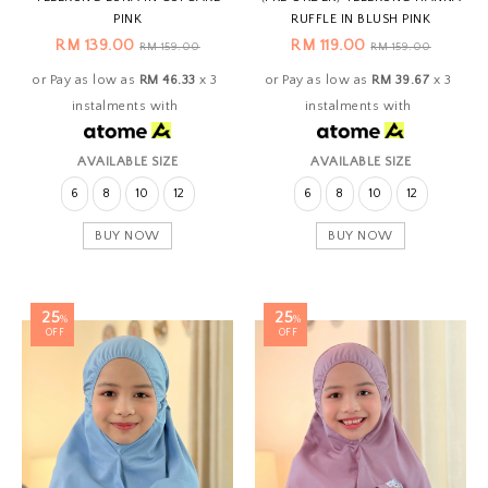
PINK
RUFFLE IN BLUSH PINK
RM 139.00
RM 119.00
RM 159.00
RM 159.00
or Pay as low as
RM 46.33
x 3
or Pay as low as
RM 39.67
x 3
instalments with
instalments with
AVAILABLE SIZE
AVAILABLE SIZE
6
8
10
12
6
8
10
12
BUY NOW
BUY NOW
25
25
%
%
OFF
OFF