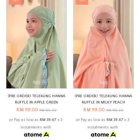
OFF
OFF
(PRE ORDER) TELEKUNG HANNA
(PRE ORDER) TELEKUNG HANNA
RUFFLE IN APPLE GREEN
RUFFLE IN MILKY PEACH
RM 119.00
RM 119.00
RM 159.00
RM 159.00
or Pay as low as
RM 39.67
x 3
or Pay as low as
RM 39.67
x 3
instalments with
instalments with