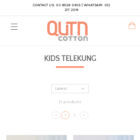
CONTACT US: 03 8928 0405 | WHATSAPP: 012
217 2014
KIDS TELEKUNG
12 products
1
2