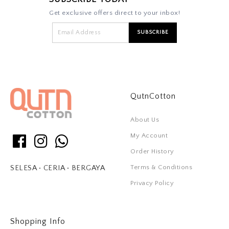
Get exclusive offers direct to your inbox!
QutnCotton
About Us
My Account
Order History
Terms & Conditions
SELESA • CERIA • BERGAYA
Privacy Policy
Shopping Info