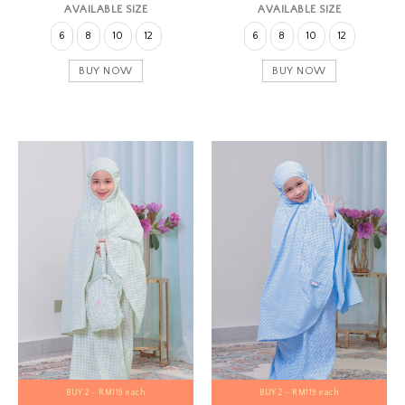
AVAILABLE SIZE
AVAILABLE SIZE
6
8
10
12
6
8
10
12
BUY NOW
BUY NOW
BUY 2 - RM119 each
BUY 2 - RM119 each