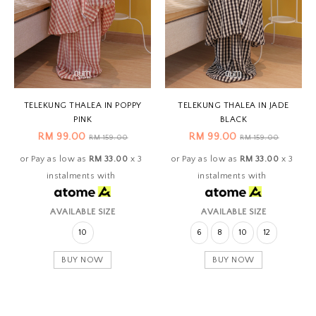
TELEKUNG THALEA IN POPPY
TELEKUNG THALEA IN JADE
PINK
BLACK
RM 99.00
RM 99.00
RM 159.00
RM 159.00
or Pay as low as
RM 33.00
x 3
or Pay as low as
RM 33.00
x 3
instalments with
instalments with
AVAILABLE SIZE
AVAILABLE SIZE
10
6
8
10
12
BUY NOW
BUY NOW