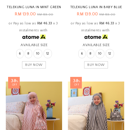
TELEKUNG LUNA IN MINT GREEN
TELEKUNG LUNA IN BABY BLUE
RM 139.00
RM 139.00
RM 159.00
RM 159.00
or Pay as low as
RM 46.33
x 3
or Pay as low as
RM 46.33
x 3
instalments with
instalments with
AVAILABLE SIZE
AVAILABLE SIZE
6
8
10
12
6
8
10
12
BUY NOW
BUY NOW
38
38
%
%
OFF
OFF