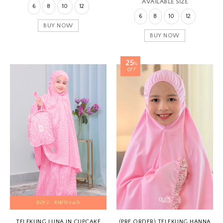
AVAILABLE SIZE
6
8
10
12
6
8
10
12
BUY NOW
BUY NOW
25
%
OFF
BUY 2 - RM119 each
TELEKUNG LUNA IN CUPCAKE
(PRE ORDER) TELEKUNG HANNA