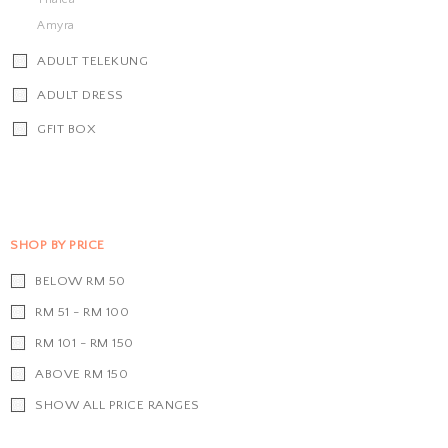
Amyra
ADULT TELEKUNG
ADULT DRESS
GFIT BOX
SHOP BY PRICE
BELOW RM 50
RM 51 - RM 100
RM 101 - RM 150
ABOVE RM 150
SHOW ALL PRICE RANGES