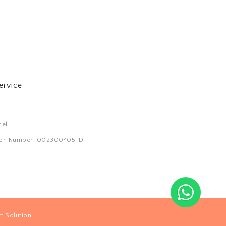
ervice
cel
tion Number: 002300405-D
.
t Solution