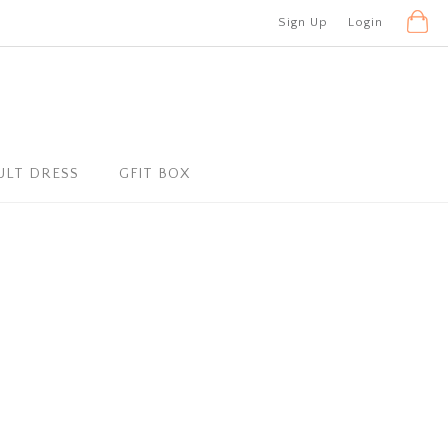
Sign Up
Login
ULT DRESS
GFIT BOX