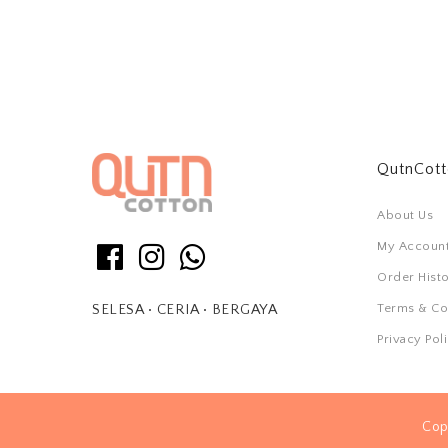
QutnCot
About Us
My Accoun
Order Hist
Terms & Co
SELESA • CERIA • BERGAYA
Privacy Pol
Cop