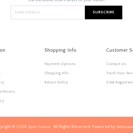
ton
Shopping Info
Customer S
Payment Options
Contact Us
t
Shipping Info
Track Your Par
ory
Return Policy
SSM Registra
nditions
icy
yright © 2026
. All Rights Reserved. Powered by
Qutn Cotton
Websper