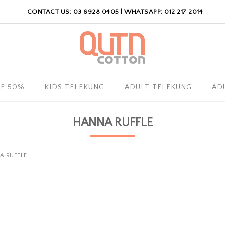
CONTACT US: 03 8928 0405 | WHATSAPP: 012 217 2014
LE 50%
KIDS TELEKUNG
ADULT TELEKUNG
AD
HANNA RUFFLE
A RUFFLE