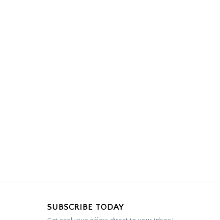
SUBSCRIBE TODAY
Get exclusive offers direct to your inbox!