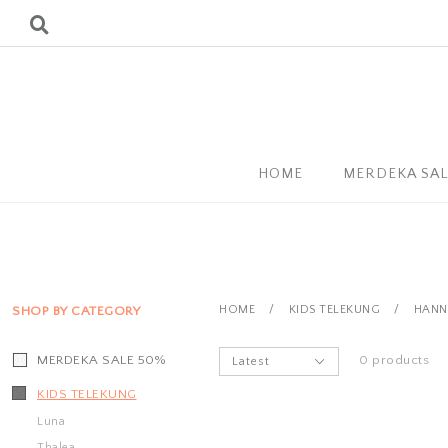
HOME
MERDEKA SA
HOME
/
KIDS TELEKUNG
/
HANN
SHOP BY CATEGORY
MERDEKA SALE 50%
0 products
KIDS TELEKUNG
Luna
Thalea