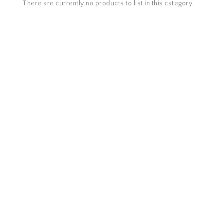
There are currently no products to list in this category.