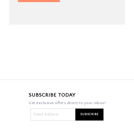
SUBSCRIBE TODAY
Get exclusive offers direct to your inbox!