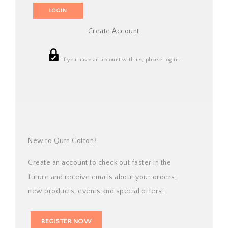
Create Account
If you have an account with us, please log in.
New to Qutn Cotton?
Create an account to check out faster in the
future and receive emails about your orders,
new products, events and special offers!