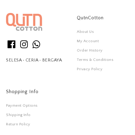
QutnCotton
About Us
My Account
Order History
Terms & Conditions
SELESA • CERIA • BERGAYA
Privacy Policy
Shopping Info
Payment Options
Shipping Info
Return Policy