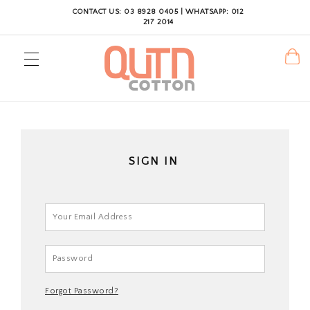
CONTACT US: 03 8928 0405 | WHATSAPP: 012
217 2014
SIGN IN
Forgot Password?