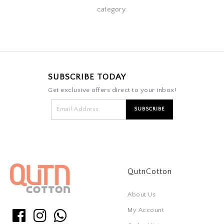
category.
SUBSCRIBE TODAY
Get exclusive offers direct to your inbox!
QutnCotton
About Us
My Account