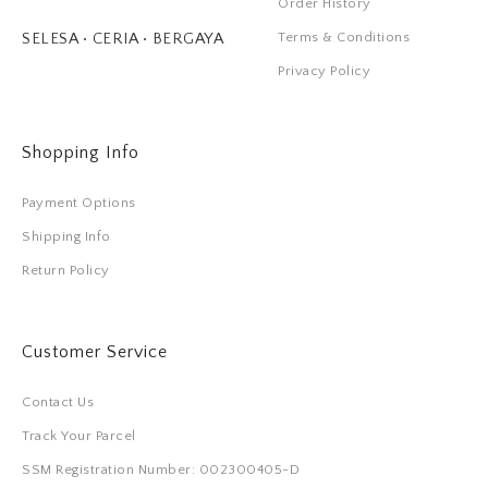
Order History
Terms & Conditions
SELESA • CERIA • BERGAYA
Privacy Policy
Shopping Info
Payment Options
Shipping Info
Return Policy
Customer Service
Contact Us
Track Your Parcel
SSM Registration Number: 002300405-D