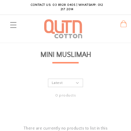
CONTACT US: 03 8928 0405 | WHATSAPP: 012
217 2014
MINI MUSLIMAH
0 products
There are currently no products to list in this