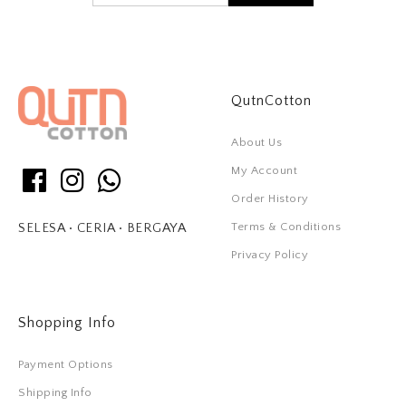
QutnCotton
About Us
My Account
Order History
Terms & Conditions
SELESA • CERIA • BERGAYA
Privacy Policy
Shopping Info
Payment Options
Shipping Info