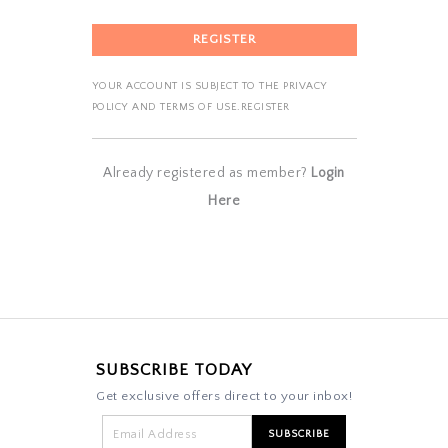
YOUR ACCOUNT IS SUBJECT TO THE PRIVACY
POLICY AND TERMS OF USE.REGISTER
Already registered as member?
Login
Here
SUBSCRIBE TODAY
Get exclusive offers direct to your inbox!