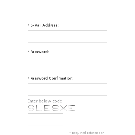
E-Mail Address:
*
Password:
*
Password Confirmation:
*
Enter below code:
***** * ******* ***** * * *******
* * * * * * * * *
* * * * * * *
***** * **** ***** * ****
* * * * * * *
* * * * * * * * *
***** ******* ******* ***** * * *******
* Required information