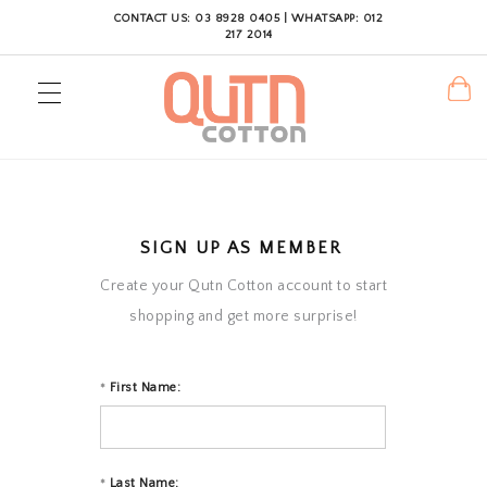
CONTACT US: 03 8928 0405 | WHATSAPP: 012
217 2014
SIGN UP AS MEMBER
Create your Qutn Cotton account to start
shopping and get more surprise!
First Name:
*
Last Name:
*