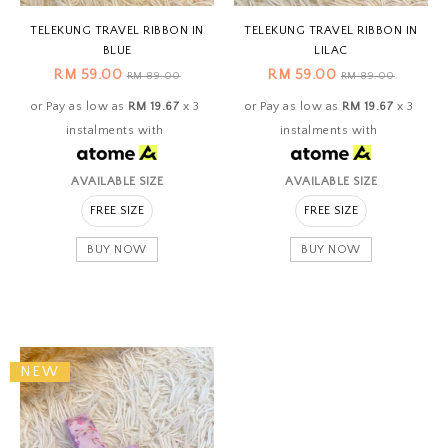
TELEKUNG TRAVEL RIBBON IN
TELEKUNG TRAVEL RIBBON IN
BLUE
LILAC
RM 59.00
RM 59.00
RM 89.00
RM 89.00
or Pay as low as
RM 19.67
x 3
or Pay as low as
RM 19.67
x 3
instalments with
instalments with
AVAILABLE SIZE
AVAILABLE SIZE
FREE SIZE
FREE SIZE
BUY NOW
BUY NOW
NEW