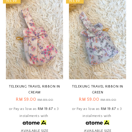
NEW
NEW
TELEKUNG TRAVEL RIBBON IN
TELEKUNG TRAVEL RIBBON IN
CREAM
GREEN
RM 59.00
RM 59.00
RM 89.00
RM 89.00
or Pay as low as
RM 19.67
x 3
or Pay as low as
RM 19.67
x 3
instalments with
instalments with
AVAILABLE SIZE
AVAILABLE SIZE