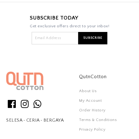
SUBSCRIBE TODAY
Get exclusive offers direct to your inbox!
QutnCotton
About Us
My Account
Order History
Terms & Conditions
SELESA • CERIA • BERGAYA
Privacy Policy