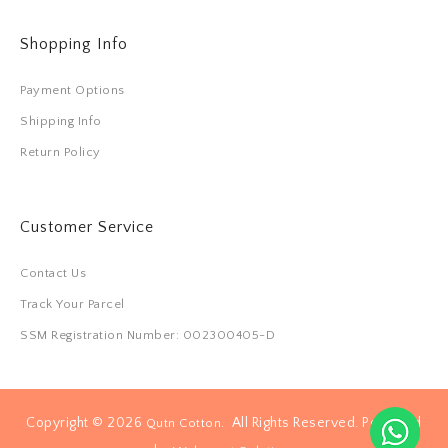
Shopping Info
Payment Options
Shipping Info
Return Policy
Customer Service
Contact Us
Track Your Parcel
SSM Registration Number: 002300405-D
Copyright © 2026
. All Rights Reserved. Powered
Qutn Cotton