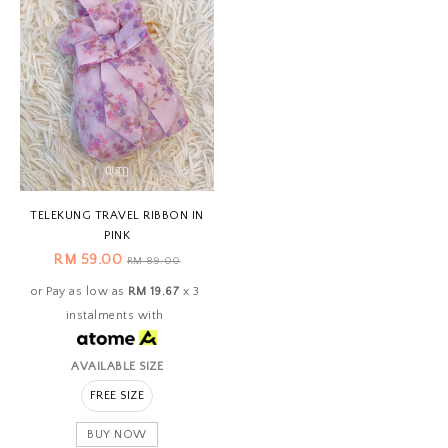
TELEKUNG TRAVEL RIBBON IN
PINK
RM 59.00
RM 89.00
or Pay as low as
RM 19.67
x 3
instalments with
AVAILABLE SIZE
FREE SIZE
BUY NOW