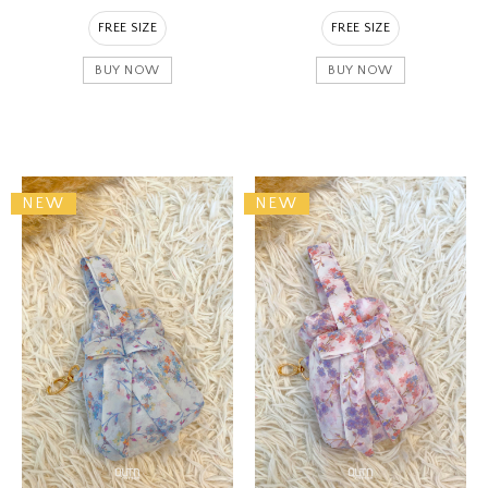
FREE SIZE
FREE SIZE
BUY NOW
BUY NOW
NEW
NEW