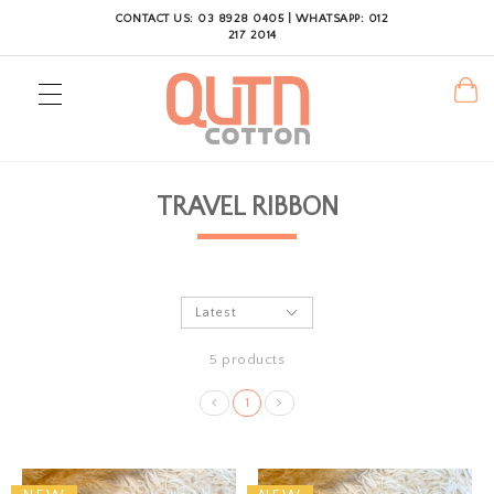
CONTACT US: 03 8928 0405 | WHATSAPP: 012
217 2014
TRAVEL RIBBON
5 products
1