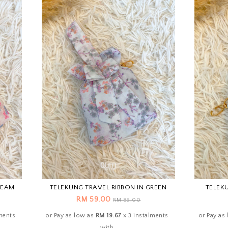
REAM
TELEKUNG TRAVEL RIBBON IN GREEN
TELEKU
RM 59.00
RM 89.00
ments
or Pay as low as
RM 19.67
x 3 instalments
or Pay as
with