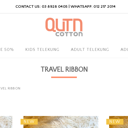
CONTACT US: 03 8928 0405 | WHATSAPP: 012 217 2014
LE 50%
KIDS TELEKUNG
ADULT TELEKUNG
AD
TRAVEL RIBBON
VEL RIBBON
NEW
NEW