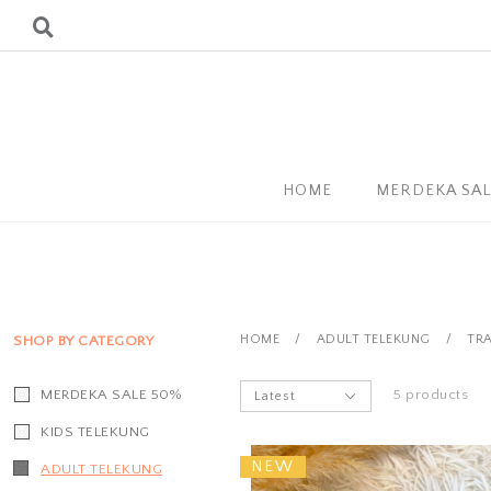
HOME
MERDEKA SA
HOME
/
ADULT TELEKUNG
/
TRA
SHOP BY CATEGORY
MERDEKA SALE 50%
5 products
KIDS TELEKUNG
NEW
ADULT TELEKUNG