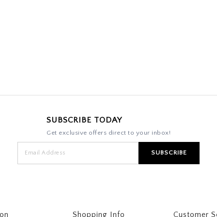
SUBSCRIBE TODAY
Get exclusive offers direct to your inbox!
ton
Shopping Info
Customer S