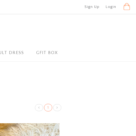
Sign Up
Login
ULT DRESS
GFIT BOX
1