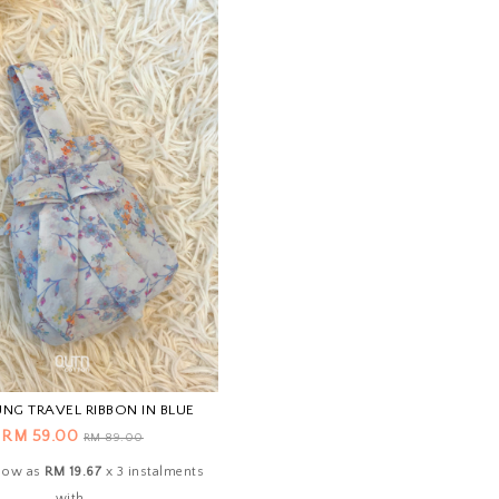
NG TRAVEL RIBBON IN BLUE
RM 59.00
RM 89.00
 low as
RM 19.67
x 3 instalments
with