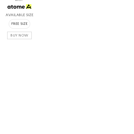
AVAILABLE SIZE
FREE SIZE
BUY NOW