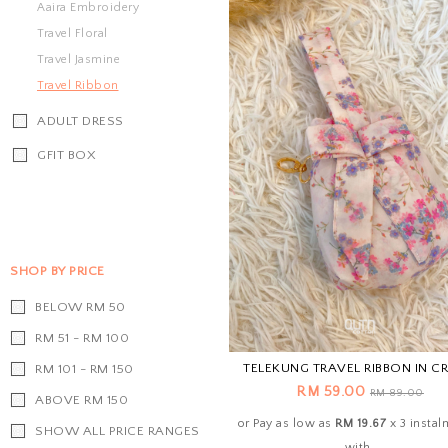
Aaira Embroidery
Travel Floral
Travel Jasmine
Travel Ribbon
ADULT DRESS
GFIT BOX
SHOP BY PRICE
BELOW RM 50
RM 51 - RM 100
TELEKUNG TRAVEL RIBBON IN C
RM 101 - RM 150
RM 59.00
RM 89.00
ABOVE RM 150
or Pay as low as
RM 19.67
x 3 instal
SHOW ALL PRICE RANGES
with