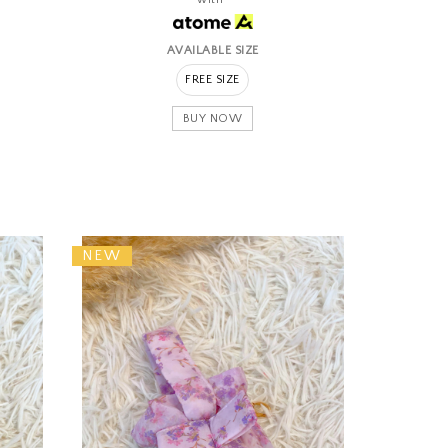
AVAILABLE SIZE
FREE SIZE
BUY NOW
NEW