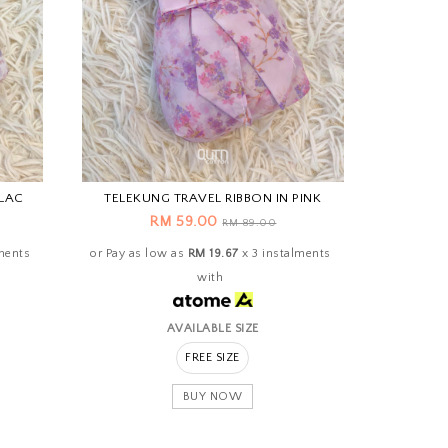
ILAC
TELEKUNG TRAVEL RIBBON IN PINK
RM 59.00
RM 89.00
ments
or Pay as low as
RM 19.67
x 3 instalments
with
AVAILABLE SIZE
FREE SIZE
BUY NOW