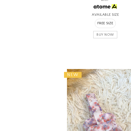
AVAILABLE SIZE
FREE SIZE
BUY NOW
NEW