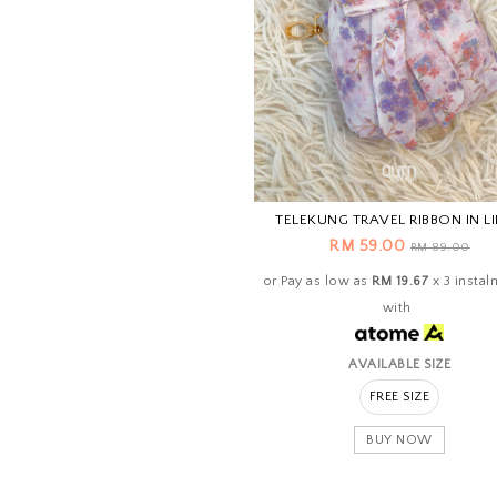
TELEKUNG TRAVEL RIBBON IN L
RM 59.00
RM 89.00
or Pay as low as
RM 19.67
x 3 instal
with
AVAILABLE SIZE
FREE SIZE
BUY NOW