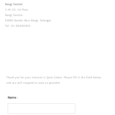
Bangi Sentral
3-41-02, 1st Floor,
Bangi Sentral,
43650 Bandar Baru Bangi, Selangor.
Tel: 03-89280405
Thank you for your interest in Qutn Cotton. Please fill in the field below
and we will respond as soon as possible.
Name :