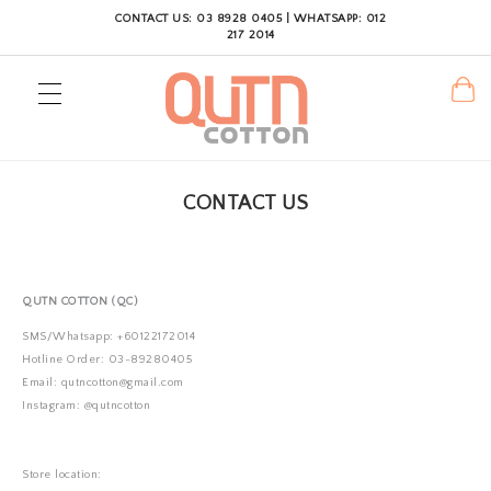
CONTACT US: 03 8928 0405 | WHATSAPP: 012
217 2014
CONTACT US
QUTN COTTON (QC)
SMS/Whatsapp: +60122172014
Hotline Order: 03-89280405
Email: qutncotton@gmail.com
Instagram: @qutncotton
Store location: