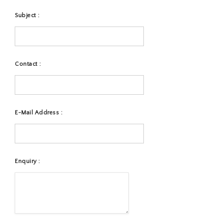
Subject :
Contact :
E-Mail Address :
Enquiry :