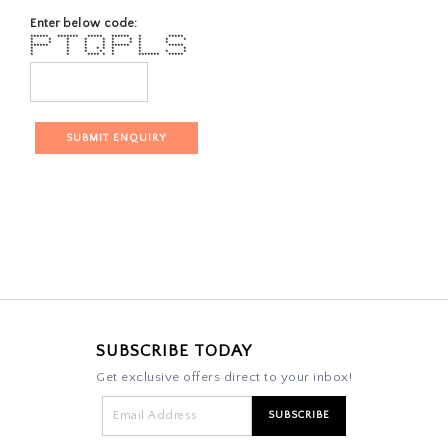
Enter below code:
****** ******* ***** ****** * *****
* * * * * * * * * *
* * * * * * * * *
****** * * * ****** * *****
* * * * * * * *
* * * * * * * *
* * **** * * ******* *****
SUBSCRIBE TODAY
Get exclusive offers direct to your inbox!