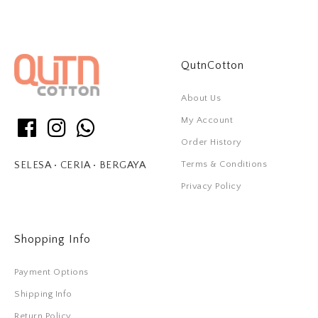
QutnCotton
About Us
My Account
Order History
Terms & Conditions
SELESA • CERIA • BERGAYA
Privacy Policy
Shopping Info
Payment Options
Shipping Info
Return Policy