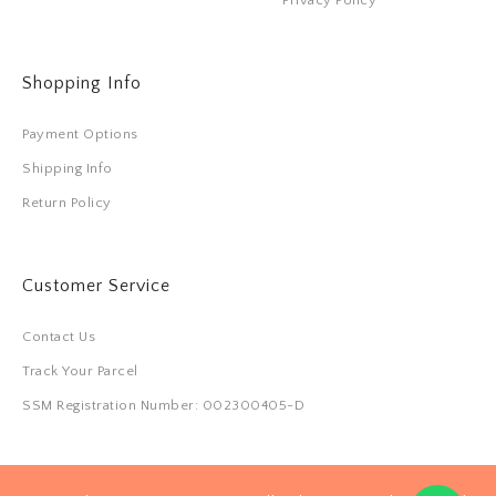
Shopping Info
Payment Options
Shipping Info
Return Policy
Customer Service
Contact Us
Track Your Parcel
SSM Registration Number: 002300405-D