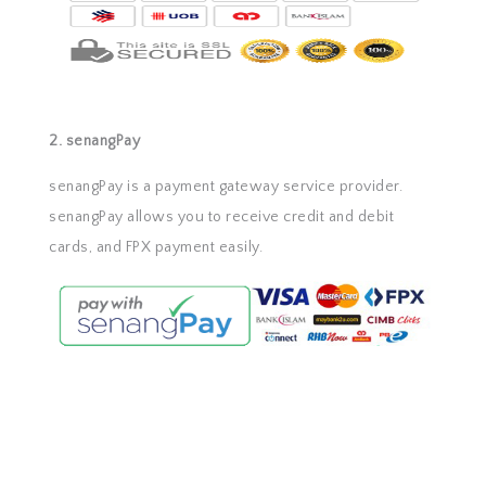
2. senangPay
senangPay is a payment gateway service provider.
senangPay allows you to receive credit and debit
cards, and FPX payment easily.