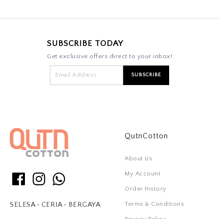
SUBSCRIBE TODAY
Get exclusive offers direct to your inbox!
QutnCotton
About Us
My Account
Order History
Terms & Conditions
SELESA • CERIA • BERGAYA
Privacy Policy