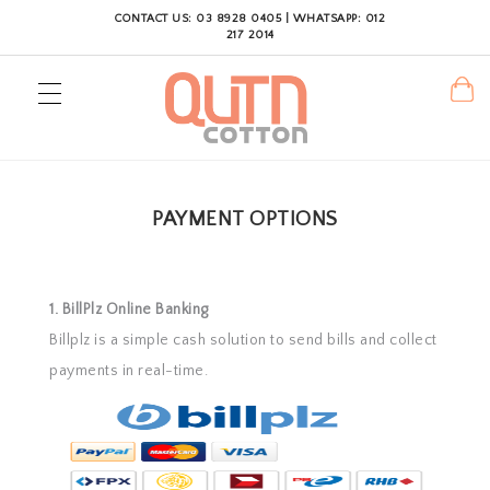
CONTACT US: 03 8928 0405 | WHATSAPP: 012
217 2014
PAYMENT OPTIONS
1. BillPlz Online Banking
Billplz is a simple cash solution to send bills and collect
payments in real-time.