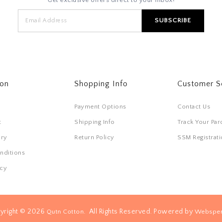
ton
Shopping Info
Customer S
Payment Options
Contact Us
t
Shipping Info
Track Your Par
ory
Return Policy
SSM Registra
nditions
icy
yright © 2026
. All Rights Reserved. Powered by
Qutn Cotton
Websper