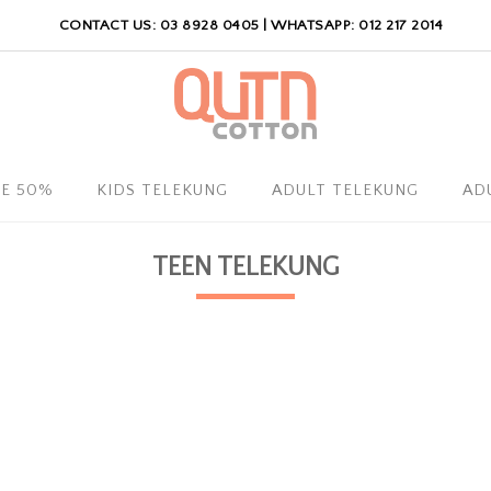
CONTACT US: 03 8928 0405 | WHATSAPP: 012 217 2014
LE 50%
KIDS TELEKUNG
ADULT TELEKUNG
AD
TEEN TELEKUNG