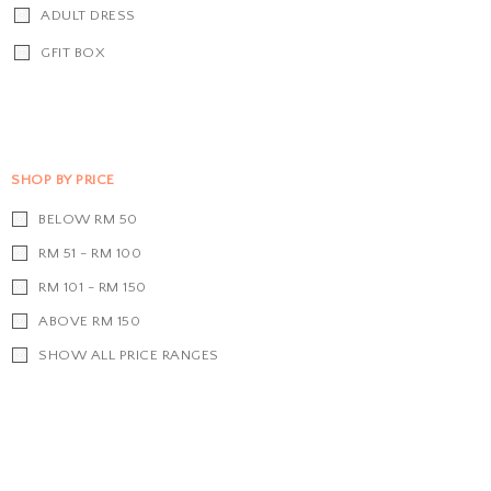
ADULT DRESS
GFIT BOX
SHOP BY PRICE
BELOW RM 50
RM 51 - RM 100
RM 101 - RM 150
ABOVE RM 150
SHOW ALL PRICE RANGES