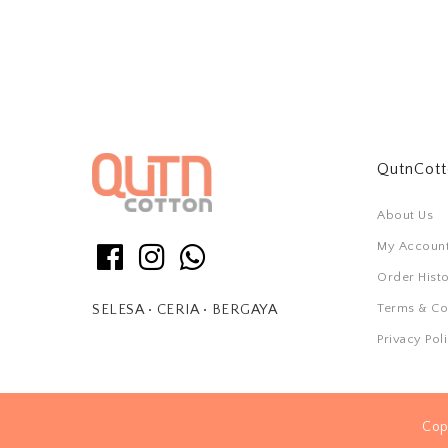
QutnCot
About Us
My Accoun
Order Hist
Terms & Co
SELESA • CERIA • BERGAYA
Privacy Pol
Cop