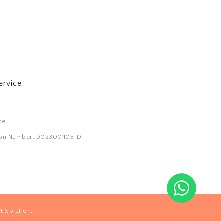
ervice
cel
tion Number: 002300405-D
.
t Solution