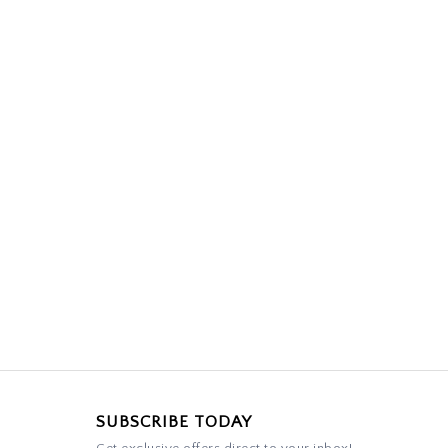
SUBSCRIBE TODAY
Get exclusive offers direct to your inbox!