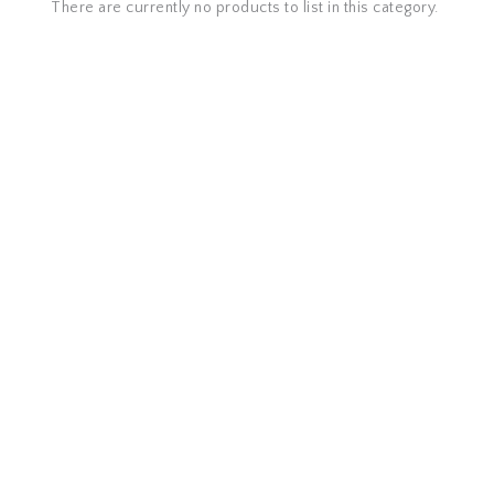
There are currently no products to list in this category.