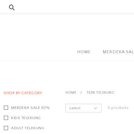
HOME
MERDEKA SA
HOME
/
TEEN TELEKUNG
SHOP BY CATEGORY
MERDEKA SALE 50%
0 products
KIDS TELEKUNG
ADULT TELEKUNG