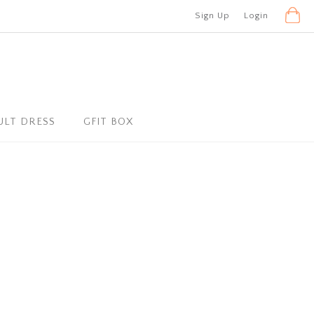
Sign Up
Login
ULT DRESS
GFIT BOX