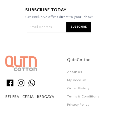
SUBSCRIBE TODAY
Get exclusive offers direct to your inbox!
QutnCotton
About Us
My Account
Order History
Terms & Conditions
SELESA • CERIA • BERGAYA
Privacy Policy