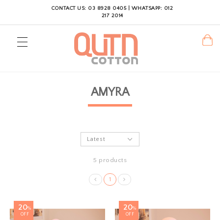
CONTACT US: 03 8928 0405 | WHATSAPP: 012
217 2014
AMYRA
5 products
1
20
20
%
%
OFF
OFF