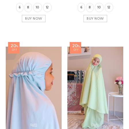
6
8
10
12
6
8
10
12
BUY NOW
BUY NOW
20
20
%
%
OFF
OFF