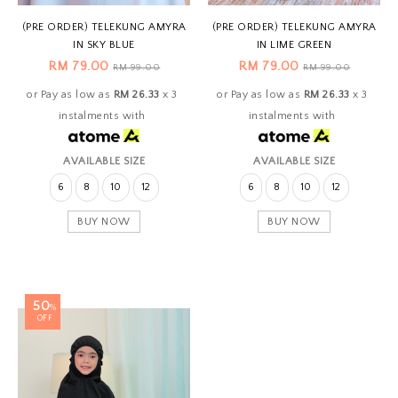
(PRE ORDER) TELEKUNG AMYRA
(PRE ORDER) TELEKUNG AMYRA
IN SKY BLUE
IN LIME GREEN
RM 79.00
RM 79.00
RM 99.00
RM 99.00
or Pay as low as
RM 26.33
x 3
or Pay as low as
RM 26.33
x 3
instalments with
instalments with
AVAILABLE SIZE
AVAILABLE SIZE
6
8
10
12
6
8
10
12
BUY NOW
BUY NOW
50
%
OFF