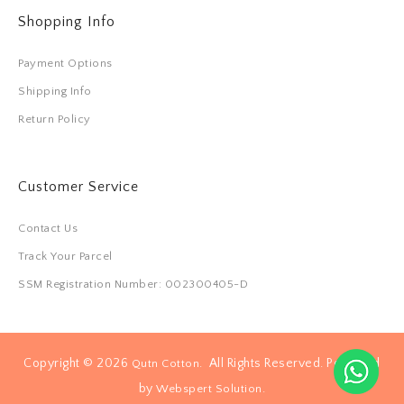
Shopping Info
Payment Options
Shipping Info
Return Policy
Customer Service
Contact Us
Track Your Parcel
SSM Registration Number: 002300405-D
Copyright © 2026
. All Rights Reserved. Powered
Qutn Cotton
by
.
Webspert Solution