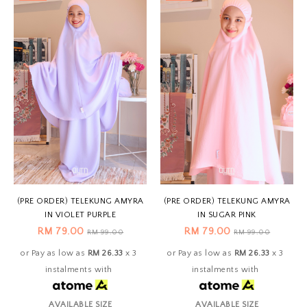
(PRE ORDER) TELEKUNG AMYRA
(PRE ORDER) TELEKUNG AMYRA
IN VIOLET PURPLE
IN SUGAR PINK
RM 79.00
RM 79.00
RM 99.00
RM 99.00
or Pay as low as
RM 26.33
x 3
or Pay as low as
RM 26.33
x 3
instalments with
instalments with
AVAILABLE SIZE
AVAILABLE SIZE