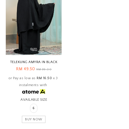
TELEKUNG AMYRA IN BLACK
RM 49.50
RM 99.00
or Pay as low as
RM 16.50
x 3
instalments with
AVAILABLE SIZE
6
BUY NOW