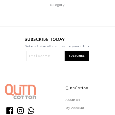
category.
SUBSCRIBE TODAY
Get exclusive offers direct to your inbox!
QutnCotton
About Us
My Account