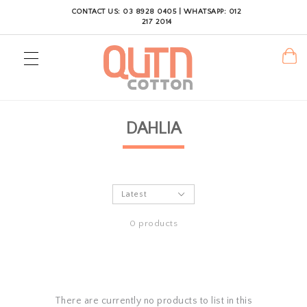
CONTACT US: 03 8928 0405 | WHATSAPP: 012
217 2014
DAHLIA
0 products
There are currently no products to list in this