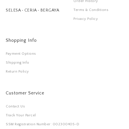
Order History
Terms & Conditions
SELESA • CERIA • BERGAYA
Privacy Policy
Shopping Info
Payment Options
Shipping Info
Return Policy
Customer Service
Contact Us
Track Your Parcel
SSM Registration Number: 002300405-D