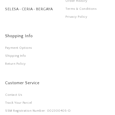
Order History
Terms & Conditions
SELESA • CERIA • BERGAYA
Privacy Policy
Shopping Info
Payment Options
Shipping Info
Return Policy
Customer Service
Contact Us
Track Your Parcel
SSM Registration Number: 002300405-D