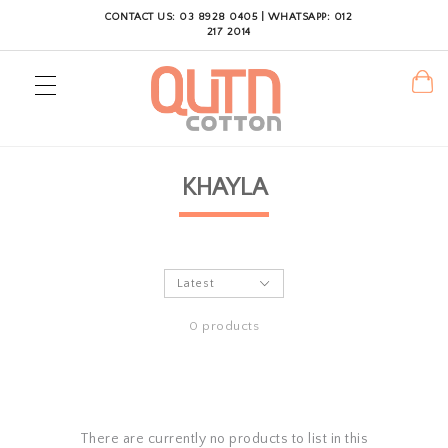
CONTACT US: 03 8928 0405 | WHATSAPP: 012
217 2014
KHAYLA
0 products
There are currently no products to list in this