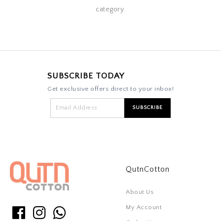
category.
SUBSCRIBE TODAY
Get exclusive offers direct to your inbox!
QutnCotton
About Us
My Account