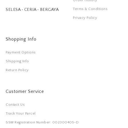
Order History
Terms & Conditions
SELESA • CERIA • BERGAYA
Privacy Policy
Shopping Info
Payment Options
Shipping Info
Return Policy
Customer Service
Contact Us
Track Your Parcel
SSM Registration Number: 002300405-D