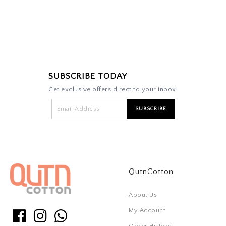
SUBSCRIBE TODAY
Get exclusive offers direct to your inbox!
QutnCotton
About Us
My Account