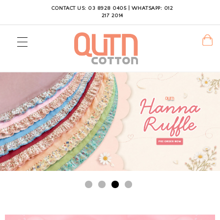
CONTACT US: 03 8928 0405 | WHATSAPP: 012
217 2014