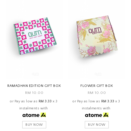
RAMADHAN EDITION GIFT BOX
FLOWER GIFT BOX
RM 10.00
RM 10.00
or Pay as low as
RM 3.33
x 3
or Pay as low as
RM 3.33
x 3
instalments with
instalments with
BUY NOW
BUY NOW