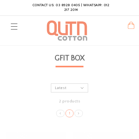
CONTACT US: 03 8928 0405 | WHATSAPP: 012
217 2014
GFIT BOX
2 products
1