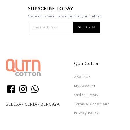
SUBSCRIBE TODAY
Get exclusive offers direct to your inbox!
QutnCotton
About Us
My Account
Order History
Terms & Conditions
SELESA • CERIA • BERGAYA
Privacy Policy