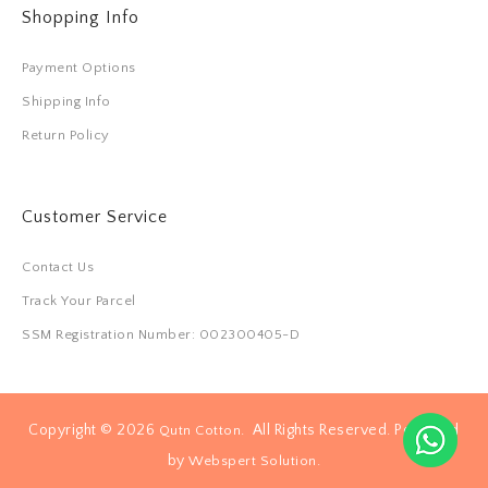
Shopping Info
Payment Options
Shipping Info
Return Policy
Customer Service
Contact Us
Track Your Parcel
SSM Registration Number: 002300405-D
Copyright © 2026
. All Rights Reserved. Powered
Qutn Cotton
by
.
Webspert Solution