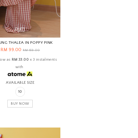
UNG THALEA IN POPPY PINK
RM 99.00
RM 159.00
 low as
RM 33.00
x 3 instalments
with
AVAILABLE SIZE
10
BUY NOW