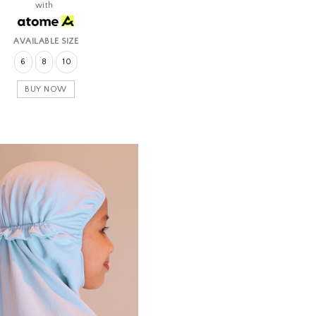
with
AVAILABLE SIZE
6
8
10
BUY NOW