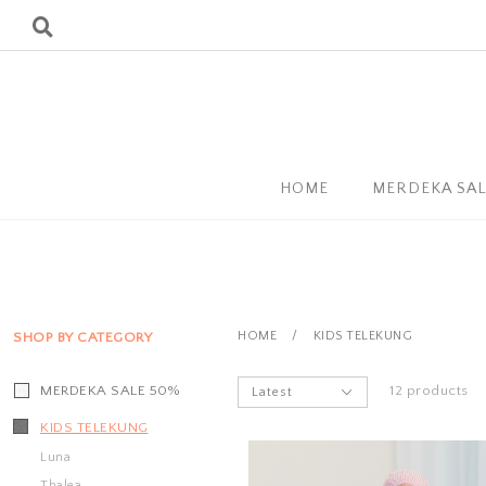
HOME
MERDEKA SA
HOME
/
KIDS TELEKUNG
SHOP BY CATEGORY
MERDEKA SALE 50%
12 products
KIDS TELEKUNG
Luna
Thalea