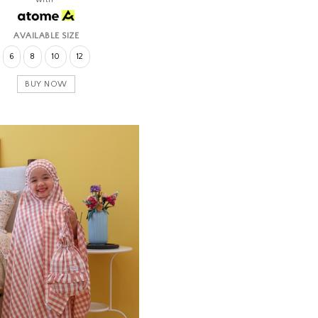
AVAILABLE SIZE
6
8
10
12
BUY NOW