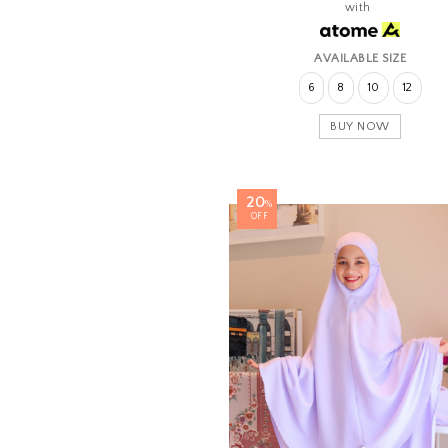
with
AVAILABLE SIZE
6
8
10
12
BUY NOW
20
%
OFF