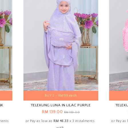
BUY 2 - RM119 each
NK
TELEKUNG LUNA IN LILAC PURPLE
TELEK
RM 139.00
RM 159.00
lments
or Pay as low as
RM 46.33
x 3 instalments
or Pay as
with