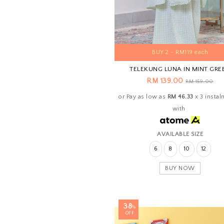
BUY 2 - RM119 each
TELEKUNG LUNA IN MINT GRE
RM 139.00
RM 159.00
or Pay as low as
RM 46.33
x 3 insta
with
AVAILABLE SIZE
6
8
10
12
BUY NOW
38
%
OFF