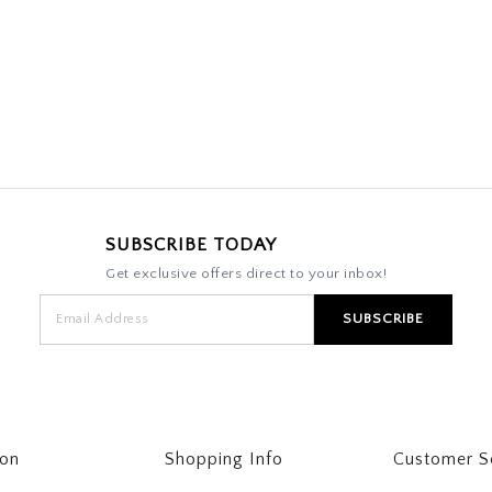
SUBSCRIBE TODAY
Get exclusive offers direct to your inbox!
ton
Shopping Info
Customer S