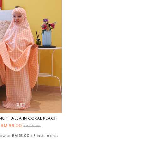
NG THALEA IN CORAL PEACH
RM 99.00
RM 159.00
 low as
RM 33.00
x 3 instalments