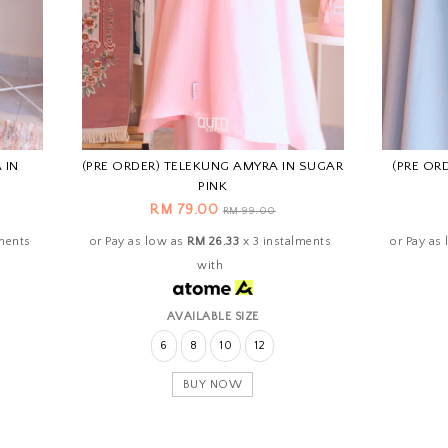
 IN
(PRE ORDER) TELEKUNG AMYRA IN SUGAR
(PRE OR
PINK
RM 79.00
RM 99.00
lments
or Pay as low as
RM 26.33
x 3 instalments
or Pay as
with
AVAILABLE SIZE
6
8
10
12
BUY NOW