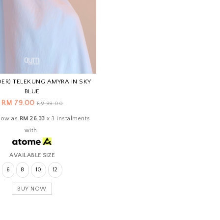
DER) TELEKUNG AMYRA IN SKY
BLUE
RM 79.00
RM 99.00
 low as
RM 26.33
x 3 instalments
with
AVAILABLE SIZE
6
8
10
12
BUY NOW