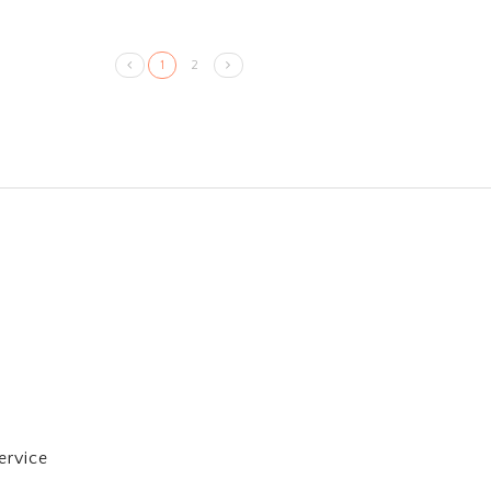
1
2
ervice