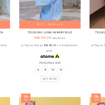
BUY 2 - RM119 each
EN
TELEKUNG LUNA IN BABY BLUE
TELEK
RM 139.00
RM 159.00
lments
or Pay as low as
RM 46.33
x 3 instalments
or Pay as
with
AVAILABLE SIZE
6
8
10
12
BUY NOW
38
38
%
%
OFF
OFF