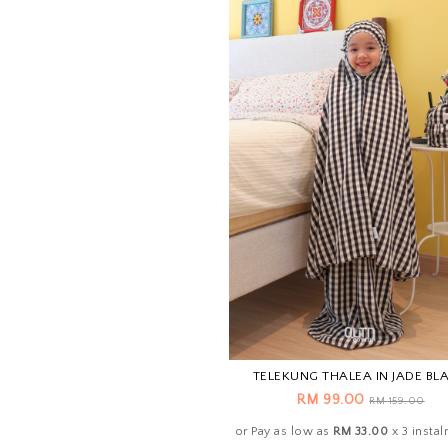
TELEKUNG THALEA IN JADE BL
RM 99.00
RM 159.00
or Pay as low as
RM 33.00
x 3 insta