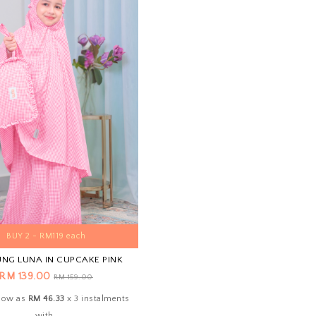
BUY 2 - RM119 each
UNG LUNA IN CUPCAKE PINK
RM 139.00
RM 159.00
 low as
RM 46.33
x 3 instalments
with