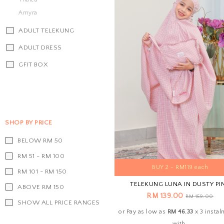
Amyra
ADULT TELEKUNG
ADULT DRESS
GFIT BOX
SHOP BY PRICE
BELOW RM 50
RM 51 - RM 100
BUY 2 - RM119 each
RM 101 - RM 150
TELEKUNG LUNA IN DUSTY PI
ABOVE RM 150
RM 139.00
RM 159.00
SHOW ALL PRICE RANGES
or Pay as low as
RM 46.33
x 3 insta
with