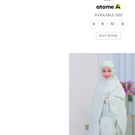
AVAILABLE SIZE
6
8
10
12
BUY NOW