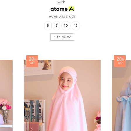
with
AVAILABLE SIZE
6
8
10
12
BUY NOW
20
20
%
%
OFF
OFF