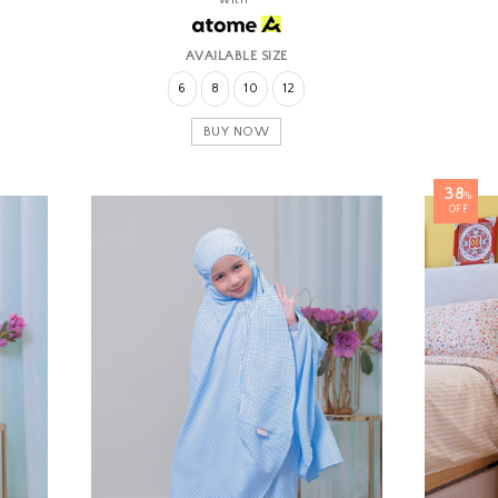
AVAILABLE SIZE
6
8
10
12
BUY NOW
38
%
OFF