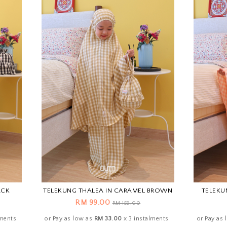
ACK
TELEKUNG THALEA IN CARAMEL BROWN
TELEKU
RM 99.00
RM 159.00
lments
or Pay as low as
RM 33.00
x 3 instalments
or Pay as