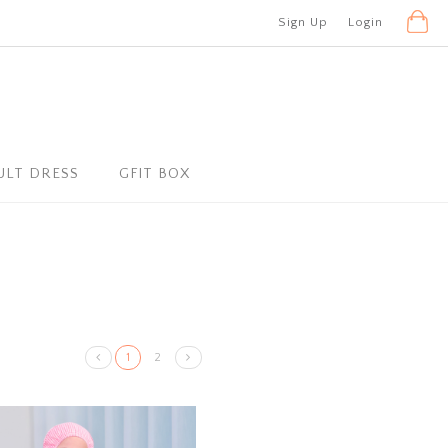
Sign Up
Login
ULT DRESS
GFIT BOX
1
2