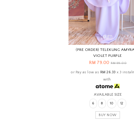
(PRE ORDER) TELEKUNG AMYRA
VIOLET PURPLE
RM 79.00
RM 99.00
or Pay as low as
RM 26.33
x 3 insta
with
AVAILABLE SIZE
6
8
10
12
BUY NOW