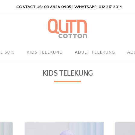
CONTACT US: 03 8928 0405 | WHATSAPP: 012 217 2014
LE 50%
KIDS TELEKUNG
ADULT TELEKUNG
AD
KIDS TELEKUNG