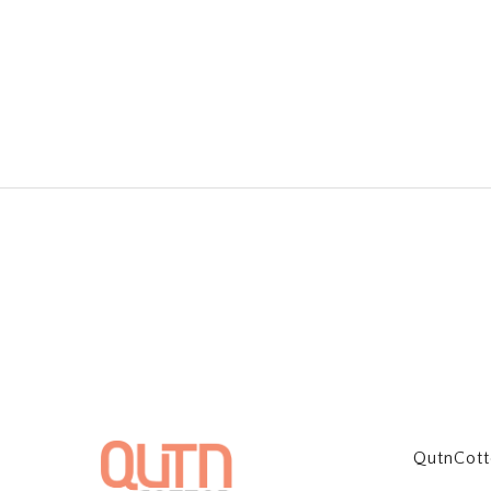
QutnCot