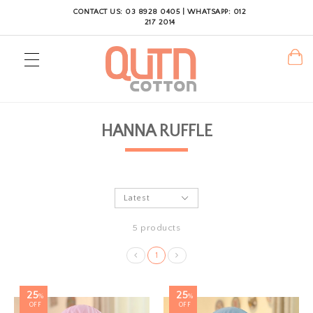
CONTACT US: 03 8928 0405 | WHATSAPP: 012
217 2014
HANNA RUFFLE
5 products
1
25
25
%
%
OFF
OFF