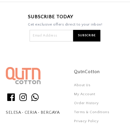
SUBSCRIBE TODAY
Get exclusive offers direct to your inbox!
QutnCotton
About Us
My Account
Order History
Terms & Conditions
SELESA • CERIA • BERGAYA
Privacy Policy