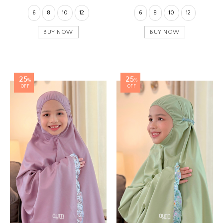
6
8
10
12
6
8
10
12
BUY NOW
BUY NOW
25
25
%
%
OFF
OFF