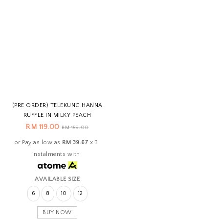
(PRE ORDER) TELEKUNG HANNA
RUFFLE IN MILKY PEACH
RM 119.00
RM 159.00
or Pay as low as
RM 39.67
x 3
instalments with
AVAILABLE SIZE
6
8
10
12
BUY NOW