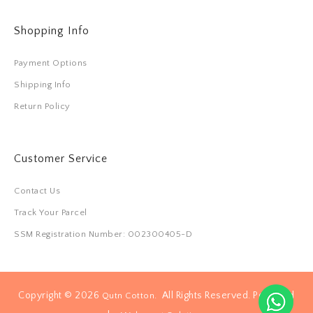
Shopping Info
Payment Options
Shipping Info
Return Policy
Customer Service
Contact Us
Track Your Parcel
SSM Registration Number: 002300405-D
Copyright © 2026
. All Rights Reserved. Powered
Qutn Cotton