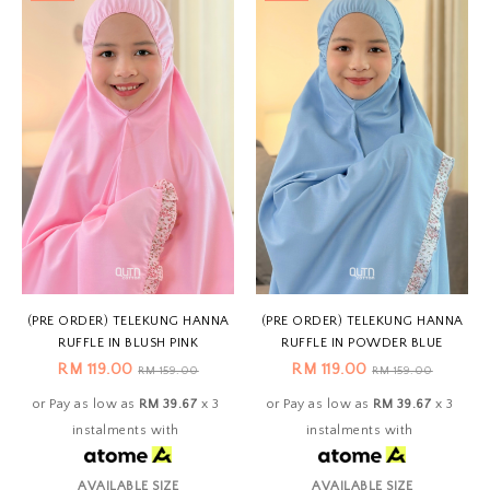
(PRE ORDER) TELEKUNG HANNA
(PRE ORDER) TELEKUNG HANNA
RUFFLE IN BLUSH PINK
RUFFLE IN POWDER BLUE
RM 119.00
RM 119.00
RM 159.00
RM 159.00
or Pay as low as
RM 39.67
x 3
or Pay as low as
RM 39.67
x 3
instalments with
instalments with
AVAILABLE SIZE
AVAILABLE SIZE