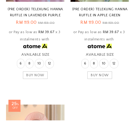
(PRE ORDER) TELEKUNG HANNA
(PRE ORDER) TELEKUNG HANNA
RUFFLE IN LAVENDER PURPLE
RUFFLE IN APPLE GREEN
RM 119.00
RM 119.00
RM 159.00
RM 159.00
or Pay as low as
RM 39.67
x 3
or Pay as low as
RM 39.67
x 3
instalments with
instalments with
AVAILABLE SIZE
AVAILABLE SIZE
6
8
10
12
6
8
10
12
BUY NOW
BUY NOW
25
%
OFF