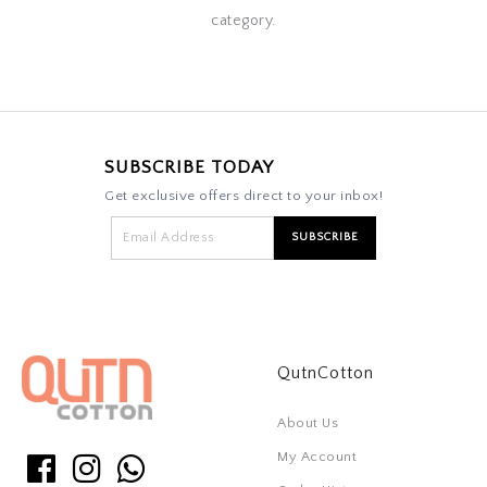
category.
SUBSCRIBE TODAY
Get exclusive offers direct to your inbox!
QutnCotton
About Us
My Account