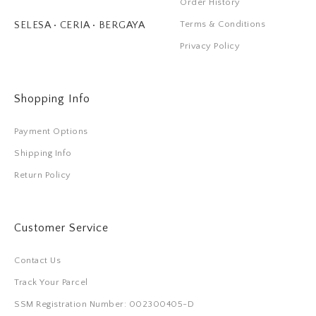
Order History
Terms & Conditions
SELESA • CERIA • BERGAYA
Privacy Policy
Shopping Info
Payment Options
Shipping Info
Return Policy
Customer Service
Contact Us
Track Your Parcel
SSM Registration Number: 002300405-D