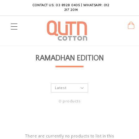
CONTACT US: 03 8928 0405 | WHATSAPP: 012
217 2014
RAMADHAN EDITION
0 products
There are currently no products to list in this