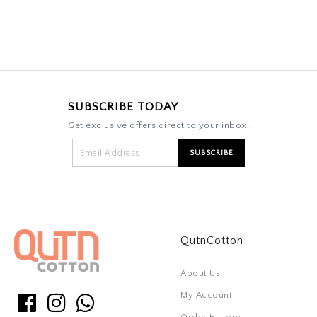
SUBSCRIBE TODAY
Get exclusive offers direct to your inbox!
QutnCotton
About Us
My Account