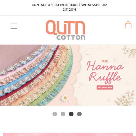
CONTACT US: 03 8928 0405 | WHATSAPP: 012
217 2014