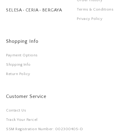
Order History
Terms & Conditions
SELESA • CERIA • BERGAYA
Privacy Policy
Shopping Info
Payment Options
Shipping Info
Return Policy
Customer Service
Contact Us
Track Your Parcel
SSM Registration Number: 002300405-D