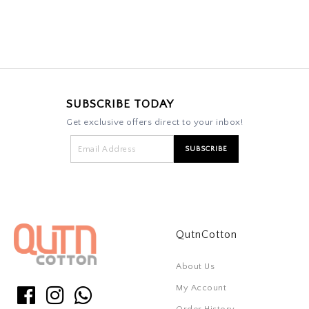
SUBSCRIBE TODAY
Get exclusive offers direct to your inbox!
QutnCotton
About Us
My Account