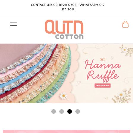
CONTACT US: 03 8928 0405 | WHATSAPP: 012
217 2014