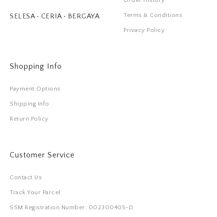
Order History
Terms & Conditions
SELESA • CERIA • BERGAYA
Privacy Policy
Shopping Info
Payment Options
Shipping Info
Return Policy
Customer Service
Contact Us
Track Your Parcel
SSM Registration Number: 002300405-D