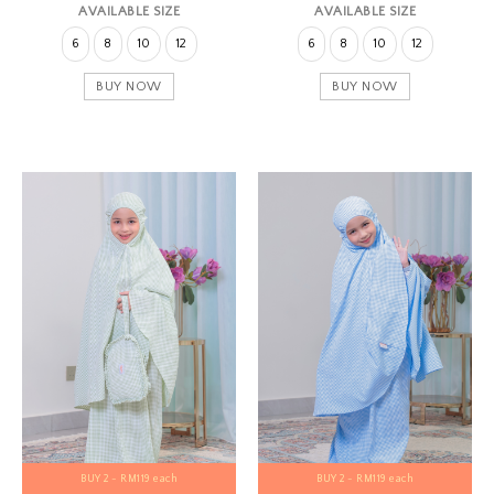
AVAILABLE SIZE
AVAILABLE SIZE
6
8
10
12
6
8
10
12
BUY NOW
BUY NOW
BUY 2 - RM119 each
BUY 2 - RM119 each