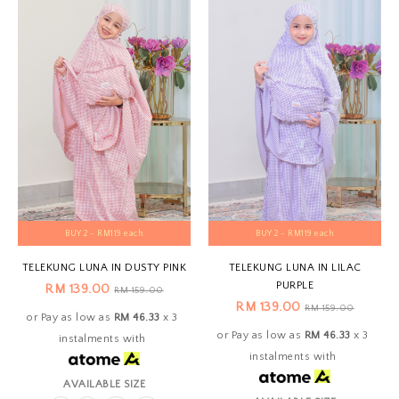
BUY 2 - RM119 each
BUY 2 - RM119 each
TELEKUNG LUNA IN DUSTY PINK
TELEKUNG LUNA IN LILAC
PURPLE
RM 139.00
RM 159.00
RM 139.00
RM 159.00
or Pay as low as
RM 46.33
x 3
or Pay as low as
RM 46.33
x 3
instalments with
instalments with
AVAILABLE SIZE