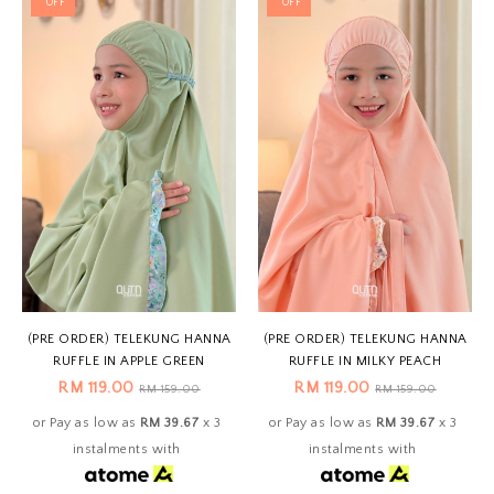
OFF
OFF
(PRE ORDER) TELEKUNG HANNA
(PRE ORDER) TELEKUNG HANNA
RUFFLE IN APPLE GREEN
RUFFLE IN MILKY PEACH
RM 119.00
RM 119.00
RM 159.00
RM 159.00
or Pay as low as
RM 39.67
x 3
or Pay as low as
RM 39.67
x 3
instalments with
instalments with