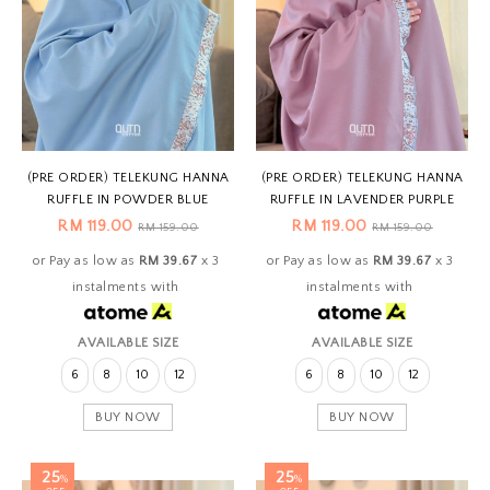
(PRE ORDER) TELEKUNG HANNA
(PRE ORDER) TELEKUNG HANNA
RUFFLE IN POWDER BLUE
RUFFLE IN LAVENDER PURPLE
RM 119.00
RM 119.00
RM 159.00
RM 159.00
or Pay as low as
RM 39.67
x 3
or Pay as low as
RM 39.67
x 3
instalments with
instalments with
AVAILABLE SIZE
AVAILABLE SIZE
6
8
10
12
6
8
10
12
BUY NOW
BUY NOW
25
25
%
%