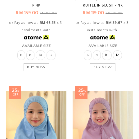
PINK
RUFFLE IN BLUSH PINK
RM 139.00
RM 119.00
RM 159.00
RM 159.00
or Pay as low as
RM 46.33
x 3
or Pay as low as
RM 39.67
x 3
instalments with
instalments with
AVAILABLE SIZE
AVAILABLE SIZE
6
8
10
12
6
8
10
12
BUY NOW
BUY NOW
25
25
%
%
OFF
OFF