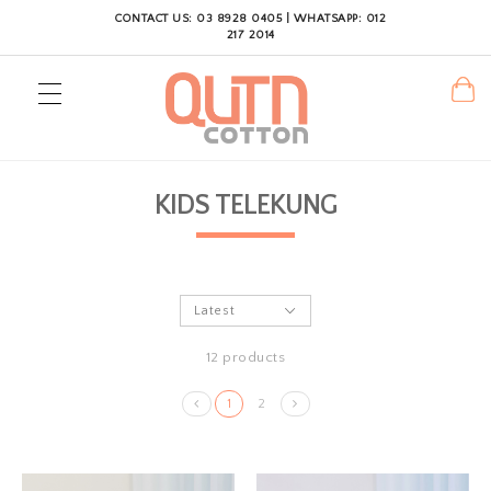
CONTACT US: 03 8928 0405 | WHATSAPP: 012
217 2014
KIDS TELEKUNG
12 products
1
2