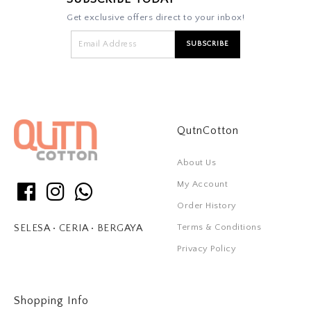
Get exclusive offers direct to your inbox!
QutnCotton
About Us
My Account
Order History
Terms & Conditions
SELESA • CERIA • BERGAYA
Privacy Policy
Shopping Info