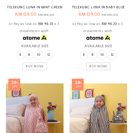
TELEKUNG LUNA IN MINT GREEN
TELEKUNG LUNA IN BABY BLUE
RM 139.00
RM 139.00
RM 159.00
RM 159.00
or Pay as low as
RM 46.33
x 3
or Pay as low as
RM 46.33
x 3
instalments with
instalments with
AVAILABLE SIZE
AVAILABLE SIZE
6
8
10
12
6
8
10
12
BUY NOW
BUY NOW
38
38
%
%
OFF
OFF