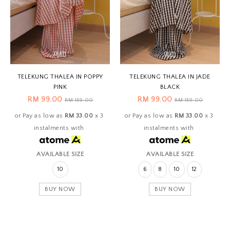
TELEKUNG THALEA IN POPPY
TELEKUNG THALEA IN JADE
PINK
BLACK
RM 99.00
RM 99.00
RM 159.00
RM 159.00
or Pay as low as
RM 33.00
x 3
or Pay as low as
RM 33.00
x 3
instalments with
instalments with
AVAILABLE SIZE
AVAILABLE SIZE
10
6
8
10
12
BUY NOW
BUY NOW