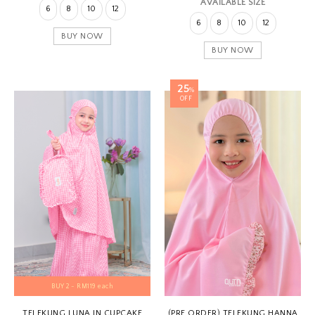
AVAILABLE SIZE
6
8
10
12
6
8
10
12
BUY NOW
BUY NOW
25
%
OFF
BUY 2 - RM119 each
TELEKUNG LUNA IN CUPCAKE
(PRE ORDER) TELEKUNG HANNA